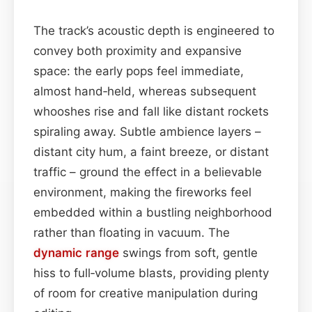
The track’s acoustic depth is engineered to
convey both proximity and expansive
space: the early pops feel immediate,
almost hand‑held, whereas subsequent
whooshes rise and fall like distant rockets
spiraling away. Subtle ambience layers –
distant city hum, a faint breeze, or distant
traffic – ground the effect in a believable
environment, making the fireworks feel
embedded within a bustling neighborhood
rather than floating in vacuum. The
dynamic range
swings from soft, gentle
hiss to full‑volume blasts, providing plenty
of room for creative manipulation during