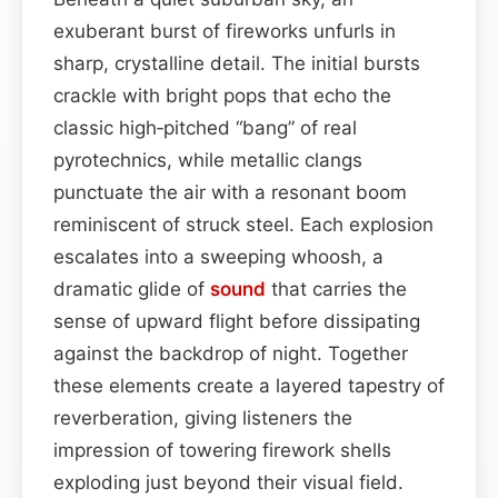
exuberant burst of fireworks unfurls in
sharp, crystalline detail. The initial bursts
crackle with bright pops that echo the
classic high‑pitched “bang” of real
pyrotechnics, while metallic clangs
punctuate the air with a resonant boom
reminiscent of struck steel. Each explosion
escalates into a sweeping whoosh, a
dramatic glide of
sound
that carries the
sense of upward flight before dissipating
against the backdrop of night. Together
these elements create a layered tapestry of
reverberation, giving listeners the
impression of towering firework shells
exploding just beyond their visual field.