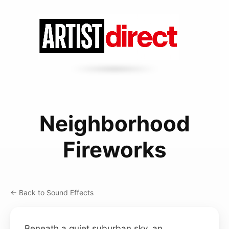
Neighborhood
Fireworks
← Back to Sound Effects
Beneath a quiet suburban sky, an