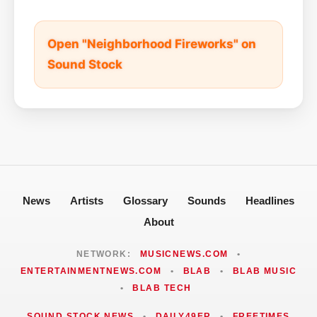
Open "Neighborhood Fireworks" on
Sound Stock
News
Artists
Glossary
Sounds
Headlines
About
NETWORK:
MUSICNEWS.COM
•
ENTERTAINMENTNEWS.COM
•
BLAB
•
BLAB MUSIC
•
BLAB TECH
SOUND STOCK NEWS
•
DAILY49ER
•
FREETIMES