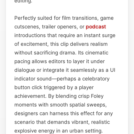
editing.
Perfectly suited for film transitions, game
cutscenes, trailer openers, or
podcast
introductions that require an instant surge
of excitement, this clip delivers realism
without sacrificing drama. Its cinematic
pacing allows editors to layer it under
dialogue or integrate it seamlessly as a UI
indicator sound—perhaps a celebratory
button click triggered by a player
achievement. By blending crisp Foley
moments with smooth spatial sweeps,
designers can harness this effect for any
scenario that demands vibrant, realistic
explosive energy in an urban setting.