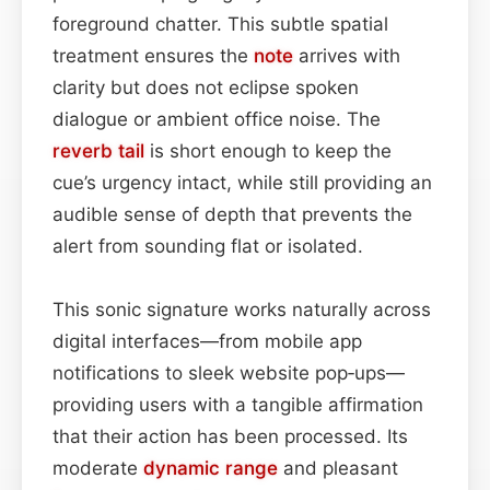
foreground chatter. This subtle spatial
treatment ensures the
note
arrives with
clarity but does not eclipse spoken
dialogue or ambient office noise. The
reverb tail
is short enough to keep the
cue’s urgency intact, while still providing an
audible sense of depth that prevents the
alert from sounding flat or isolated.
This sonic signature works naturally across
digital interfaces—from mobile app
notifications to sleek website pop‑ups—
providing users with a tangible affirmation
that their action has been processed. Its
moderate
dynamic range
and pleasant