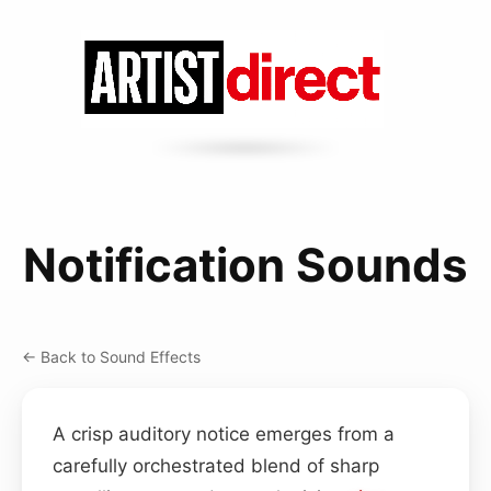
Notification Sounds
← Back to Sound Effects
A crisp auditory notice emerges from a
carefully orchestrated blend of sharp