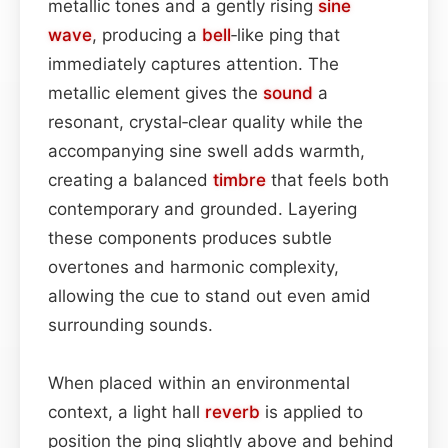
metallic tones and a gently rising
sine
wave
, producing a
bell
‑like ping that
immediately captures attention. The
metallic element gives the
sound
a
resonant, crystal‑clear quality while the
accompanying sine swell adds warmth,
creating a balanced
timbre
that feels both
contemporary and grounded. Layering
these components produces subtle
overtones and harmonic complexity,
allowing the cue to stand out even amid
surrounding sounds.
When placed within an environmental
context, a light hall
reverb
is applied to
position the ping slightly above and behind