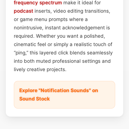
frequency spectrum
make it ideal for
podcast
inserts, video editing transitions,
or game menu prompts where a
nonintrusive, instant acknowledgement is
required. Whether you want a polished,
cinematic feel or simply a realistic touch of
“ping,” this layered click blends seamlessly
into both muted professional settings and
lively creative projects.
Explore "Notification Sounds" on
Sound Stock