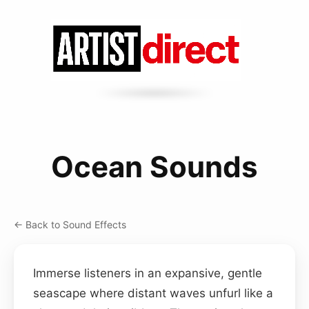
Ocean Sounds
← Back to Sound Effects
Immerse listeners in an expansive, gentle
seascape where distant waves unfurl like a