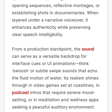
opening sequences, reflective montages, or
establishing shots in documentaries. When
layered under a narrative voiceover, it
enhances authenticity while preserving
clear speech intelligibility.
From a production standpoint, the
sound
can serve as a versatile backdrop for
interface cues or UI animations—think
‘swoosh’ or subtle swipe sounds that echo
the fluid motion of water. Its realism shines
through in video games set at coastlines, in
podcast
intros that require serene mood-
setting, or in meditation and wellness apps
seeking a peaceful auditory environment.