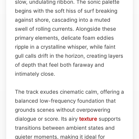
slow, undulating ribbon. The sonic palette
begins with the soft hiss of surf breaking
against shore, cascading into a muted
swell of rolling currents. Alongside these
primary elements, delicate foam eddies
ripple in a crystalline whisper, while faint
gull calls drift in the horizon, creating layers
of depth that feel both faraway and
intimately close.
The track exudes cinematic calm, offering a
balanced low-frequency foundation that
grounds scenes without overpowering
dialogue or score. Its airy
texture
supports
transitions between ambient states and
quieter moments, making it ideal for