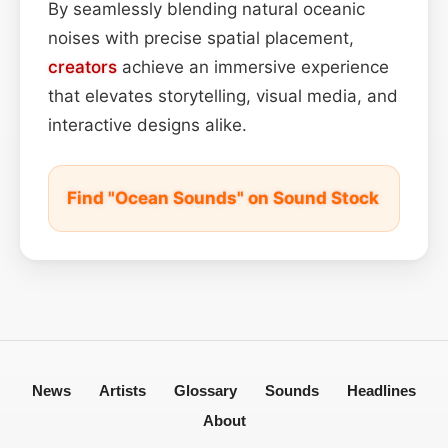
By seamlessly blending natural oceanic
noises with precise spatial placement,
creators
achieve an immersive experience
that elevates storytelling, visual media, and
interactive designs alike.
Find "Ocean Sounds" on Sound Stock
News
Artists
Glossary
Sounds
Headlines
About