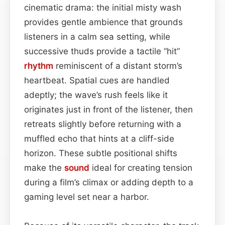
cinematic drama: the initial misty wash
provides gentle ambience that grounds
listeners in a calm sea setting, while
successive thuds provide a tactile “hit”
rhythm
reminiscent of a distant storm’s
heartbeat. Spatial cues are handled
adeptly; the wave’s rush feels like it
originates just in front of the listener, then
retreats slightly before returning with a
muffled echo that hints at a cliff-side
horizon. These subtle positional shifts
make the
sound
ideal for creating tension
during a film’s climax or adding depth to a
gaming level set near a harbor.