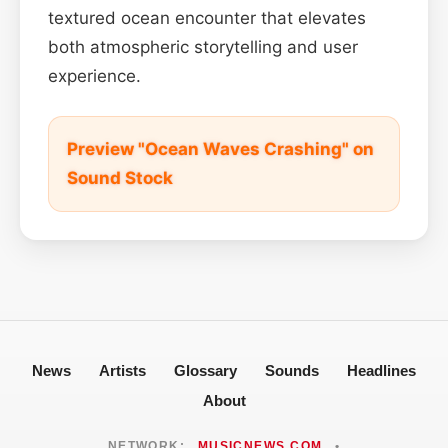
textured ocean encounter that elevates
both atmospheric storytelling and user
experience.
Preview "Ocean Waves Crashing" on
Sound Stock
News
Artists
Glossary
Sounds
Headlines
About
NETWORK:
MUSICNEWS.COM
•