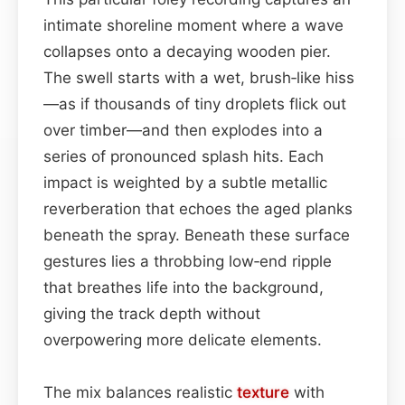
intimate shoreline moment where a wave
collapses onto a decaying wooden pier.
The swell starts with a wet, brush‑like hiss
—as if thousands of tiny droplets flick out
over timber—and then explodes into a
series of pronounced splash hits. Each
impact is weighted by a subtle metallic
reverberation that echoes the aged planks
beneath the spray. Beneath these surface
gestures lies a throbbing low‑end ripple
that breathes life into the background,
giving the track depth without
overpowering more delicate elements.
The mix balances realistic
texture
with