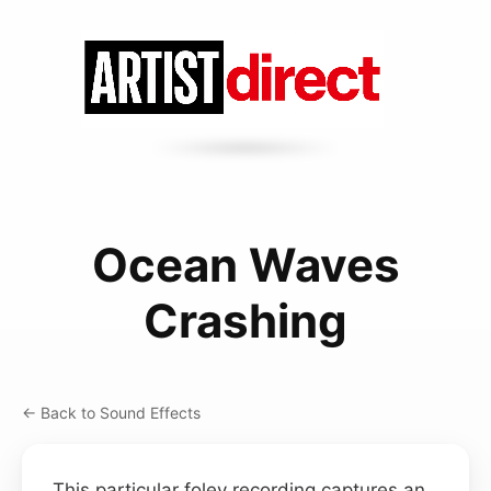
Ocean Waves
Crashing
← Back to Sound Effects
This particular foley recording captures an