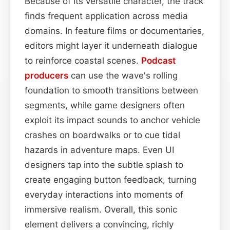
Because of its versatile character, the track
finds frequent application across media
domains. In feature films or documentaries,
editors might layer it underneath dialogue
to reinforce coastal scenes.
Podcast
producers
can use the wave's rolling
foundation to smooth transitions between
segments, while game designers often
exploit its impact sounds to anchor vehicle
crashes on boardwalks or to cue tidal
hazards in adventure maps. Even UI
designers tap into the subtle splash to
create engaging button feedback, turning
everyday interactions into moments of
immersive realism. Overall, this sonic
element delivers a convincing, richly