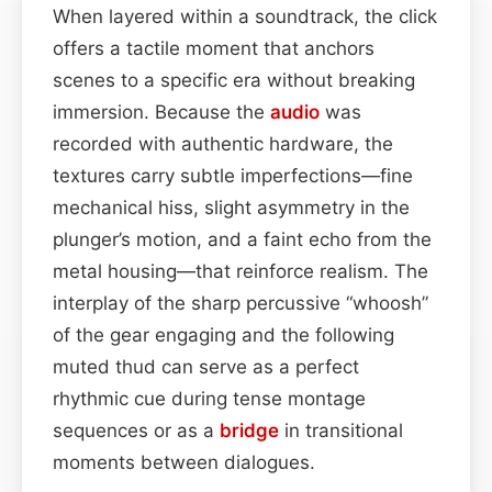
When layered within a soundtrack, the click
offers a tactile moment that anchors
scenes to a specific era without breaking
immersion. Because the
audio
was
recorded with authentic hardware, the
textures carry subtle imperfections—fine
mechanical hiss, slight asymmetry in the
plunger’s motion, and a faint echo from the
metal housing—that reinforce realism. The
interplay of the sharp percussive “whoosh”
of the gear engaging and the following
muted thud can serve as a perfect
rhythmic cue during tense montage
sequences or as a
bridge
in transitional
moments between dialogues.