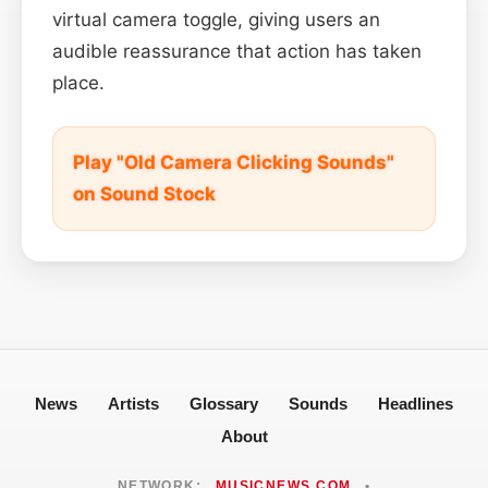
virtual camera toggle, giving users an
audible reassurance that action has taken
place.
Play "Old Camera Clicking Sounds"
on Sound Stock
News
Artists
Glossary
Sounds
Headlines
About
NETWORK:
MUSICNEWS.COM
•