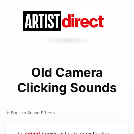
Old Camera
Clicking Sounds
← Back to Sound Effects
The
sound
begins with an unmistakable