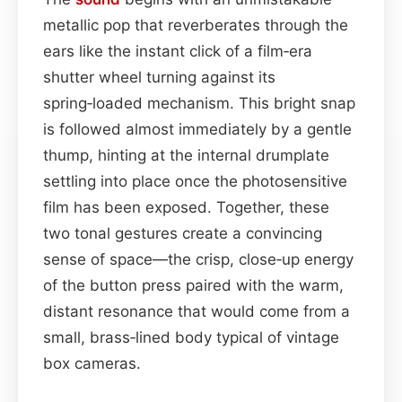
metallic pop that reverberates through the
ears like the instant click of a film‑era
shutter wheel turning against its
spring‑loaded mechanism. This bright snap
is followed almost immediately by a gentle
thump, hinting at the internal drumplate
settling into place once the photosensitive
film has been exposed. Together, these
two tonal gestures create a convincing
sense of space—the crisp, close‑up energy
of the button press paired with the warm,
distant resonance that would come from a
small, brass‑lined body typical of vintage
box cameras.