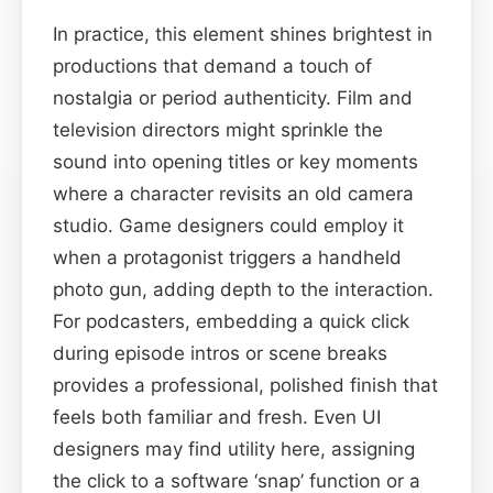
In practice, this element shines brightest in
productions that demand a touch of
nostalgia or period authenticity. Film and
television directors might sprinkle the
sound into opening titles or key moments
where a character revisits an old camera
studio. Game designers could employ it
when a protagonist triggers a handheld
photo gun, adding depth to the interaction.
For podcasters, embedding a quick click
during episode intros or scene breaks
provides a professional, polished finish that
feels both familiar and fresh. Even UI
designers may find utility here, assigning
the click to a software ‘snap’ function or a