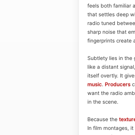
feels both familiar 
that settles deep w
radio tuned between
sharp noise that em
fingerprints create
Subtlety lies in th
like a distant sign
itself overtly. It 
music
.
Producers
c
want the radio ambi
in the scene.
Because the
textur
In film montages, i