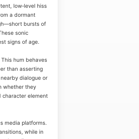
tent, low‑level hiss
from a dormant
ugh—short bursts of
These sonic
st signs of age.
y. This hum behaves
her than asserting
 nearby dialogue or
on whether they
d character element
oss media platforms.
nsitions, while in