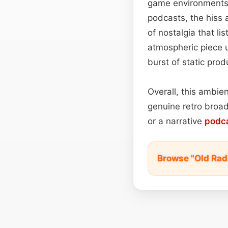
game environments i
podcasts, the hiss 
of nostalgia that li
atmospheric piece u
burst of static prod
Overall, this ambie
genuine retro broadc
or a narrative
podc
Browse "Old Rad