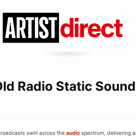
ld Radio Static Soun
roadcasts swirl across the
audio
spectrum, delivering 