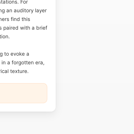
tations. For
ng an auditory layer
ners find this
 paired with a brief
tion.
ng to evoke a
in a forgotten era,
ical texture.