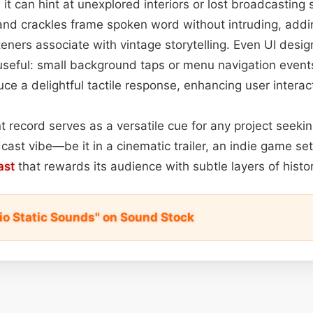
t can hint at unexplored interiors or lost broadcasting s
and crackles frame spoken word without intruding, addi
steners associate with vintage storytelling. Even UI desig
seful: small background taps or menu navigation events
uce a delightful tactile response, enhancing user interac
nt record serves as a versatile cue for any project seeki
ast vibe—be it in a cinematic trailer, an indie game set 
ast
that rewards its audience with subtle layers of histor
io Static Sounds" on Sound Stock