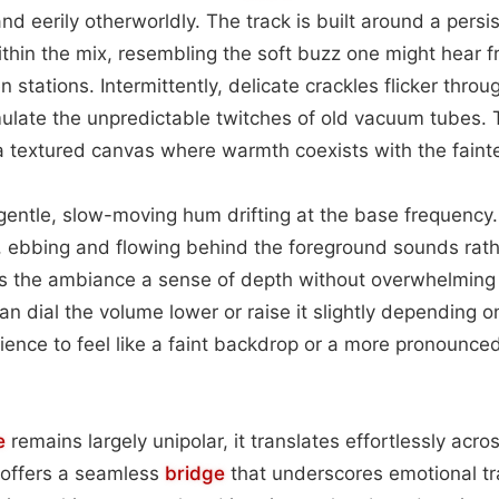
and eerily otherworldly. The track is built around a persis
ithin the mix, resembling the soft buzz one might hear 
 stations. Intermittently, delicate crackles flicker thro
ulate the unpredictable twitches of old vacuum tubes. 
 a textured canvas where warmth coexists with the fainte
e gentle, slow-moving hum drifting at the base frequenc
al, ebbing and flowing behind the foreground sounds rat
gives the ambiance a sense of depth without overwhelming
an dial the volume lower or raise it slightly depending 
ence to feel like a faint backdrop or a more pronounce
e
remains largely unipolar, it translates effortlessly acr
t offers a seamless
bridge
that underscores emotional tra