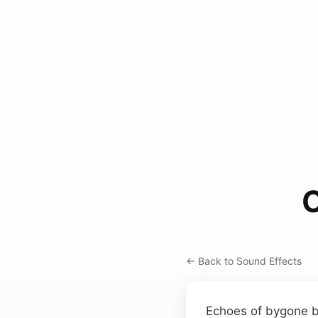
O
← Back to Sound Effects
Echoes of bygone b