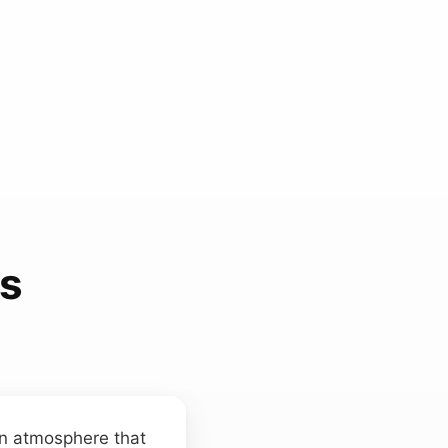
ds
an atmosphere that