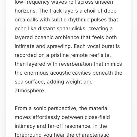
low‑frequency waves roll across unseen
horizons. The track layers a choir of deep
orca calls with subtle rhythmic pulses that
echo like distant sonar clicks, creating a
layered oceanic ambience that feels both
intimate and sprawling. Each vocal burst is
recorded on a pristine remote reef site,
then layered with reverberation that mimics
the enormous acoustic cavities beneath the
sea surface, adding weight and
atmosphere.
From a sonic perspective, the material
moves effortlessly between close‑field
intimacy and far‑off resonance. In the
foreground you hear the characteristic