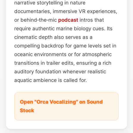
narrative storytelling in nature
documentaries, immersive VR experiences,
or behind‑the‑mic
podcast
intros that
require authentic marine biology cues. Its
cinematic depth also serves as a
compelling backdrop for game levels set in
oceanic environments or for atmospheric
transitions in trailer edits, ensuring a rich
auditory foundation whenever realistic
aquatic ambience is called for.
Open "Orca Vocalizing" on Sound
Stock