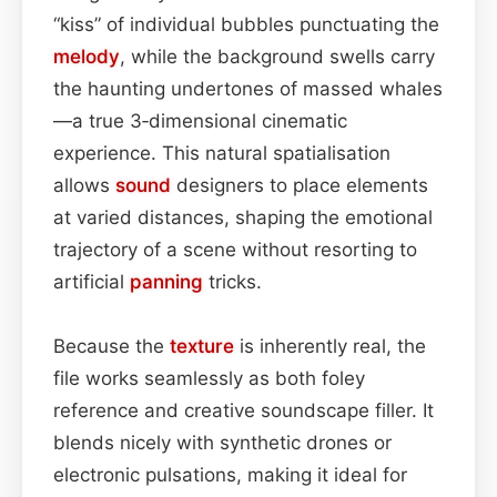
“kiss” of individual bubbles punctuating the
melody
, while the background swells carry
the haunting undertones of massed whales
—a true 3‑dimensional cinematic
experience. This natural spatialisation
allows
sound
designers to place elements
at varied distances, shaping the emotional
trajectory of a scene without resorting to
artificial
panning
tricks.
Because the
texture
is inherently real, the
file works seamlessly as both foley
reference and creative soundscape filler. It
blends nicely with synthetic drones or
electronic pulsations, making it ideal for