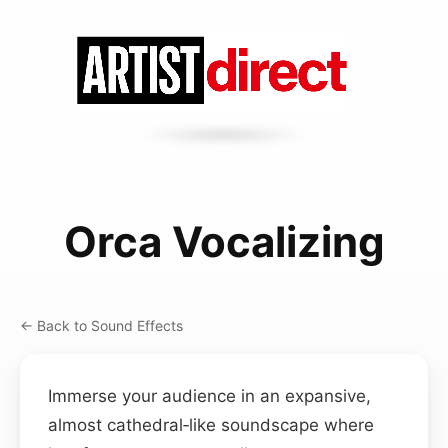
Orca Vocalizing
← Back to Sound Effects
Immerse your audience in an expansive,
almost cathedral‑like soundscape where