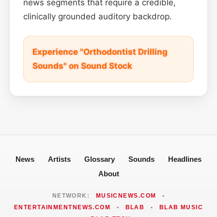
news segments that require a credible,
clinically grounded auditory backdrop.
Experience "Orthodontist Drilling
Sounds" on Sound Stock
News
Artists
Glossary
Sounds
Headlines
About
NETWORK:
MUSICNEWS.COM
•
ENTERTAINMENTNEWS.COM
•
BLAB
•
BLAB MUSIC