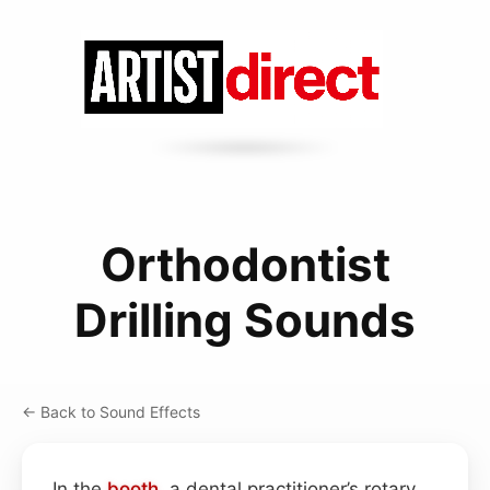
Orthodontist
Drilling Sounds
← Back to Sound Effects
In the
booth
, a dental practitioner’s rotary