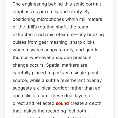
The engineering behind this sonic portrait
emphasizes proximity and clarity. By
positioning microphones within millimeters
of the drill’s rotating shaft, the team
extracted a rich microtexture—tiny buzzing
pulses from gear meshing, sharp clicks
when a switch snaps to duty, and gentle
thumps whenever a sudden pressure
change occurs. Spatial markers are
carefully placed to portray a single-point
source, while a subtle reverberant overlay
suggests a clinical corridor rather than an
open clinic room. These dual layers of
direct and reflected
sound
create a depth
that makes the recording feel both