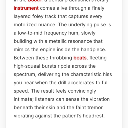
instrument
comes alive through a finely
layered foley track that captures every
motorized nuance. The underlying pulse is
a low‑to‑mid frequency hum, slowly
building with a metallic resonance that
mimics the engine inside the handpiece.
Between these throbbing
beats
, fleeting
high‑squeal bursts ripple across the
spectrum, delivering the characteristic hiss
you hear when the drill accelerates to full
speed. The result feels convincingly
intimate; listeners can sense the vibration
beneath their skin and the faint tremor
vibrating against the patient’s headrest.