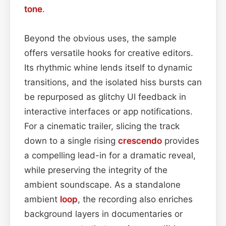
tone
.
Beyond the obvious uses, the sample
offers versatile hooks for creative editors.
Its rhythmic whine lends itself to dynamic
transitions, and the isolated hiss bursts can
be repurposed as glitchy UI feedback in
interactive interfaces or app notifications.
For a cinematic trailer, slicing the track
down to a single rising
crescendo
provides
a compelling lead-in for a dramatic reveal,
while preserving the integrity of the
ambient soundscape. As a standalone
ambient
loop
, the recording also enriches
background layers in documentaries or