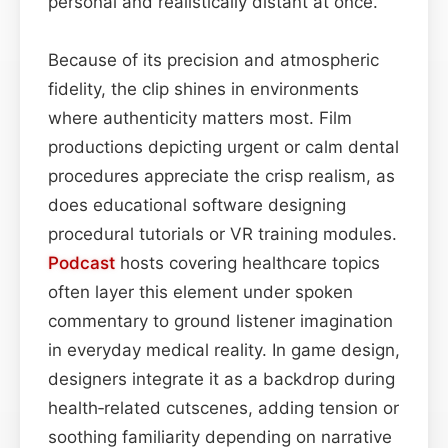
personal and realistically distant at once.
Because of its precision and atmospheric
fidelity, the clip shines in environments
where authenticity matters most. Film
productions depicting urgent or calm dental
procedures appreciate the crisp realism, as
does educational software designing
procedural tutorials or VR training modules.
Podcast
hosts covering healthcare topics
often layer this element under spoken
commentary to ground listener imagination
in everyday medical reality. In game design,
designers integrate it as a backdrop during
health‐related cutscenes, adding tension or
soothing familiarity depending on narrative