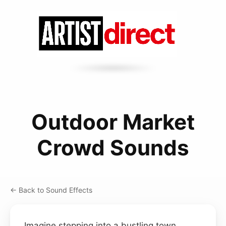
Outdoor Market
Crowd Sounds
← Back to Sound Effects
Imagine stepping into a bustling town