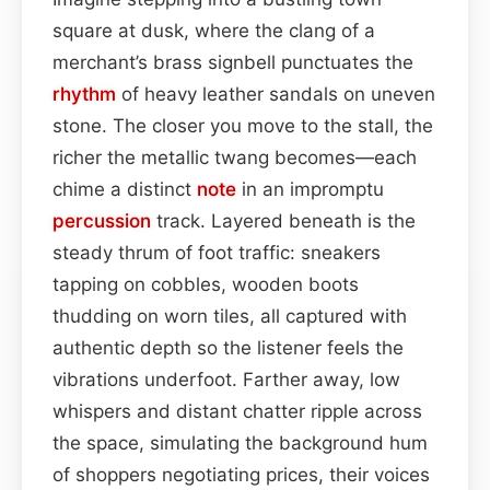
square at dusk, where the clang of a
merchant’s brass signbell punctuates the
rhythm
of heavy leather sandals on uneven
stone. The closer you move to the stall, the
richer the metallic twang becomes—each
chime a distinct
note
in an impromptu
percussion
track. Layered beneath is the
steady thrum of foot traffic: sneakers
tapping on cobbles, wooden boots
thudding on worn tiles, all captured with
authentic depth so the listener feels the
vibrations underfoot. Farther away, low
whispers and distant chatter ripple across
the space, simulating the background hum
of shoppers negotiating prices, their voices