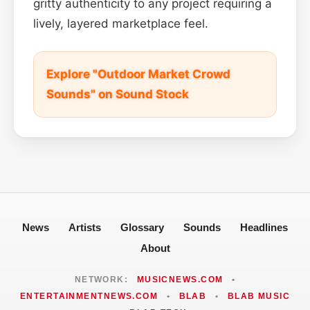
gritty authenticity to any project requiring a
lively, layered marketplace feel.
Explore "Outdoor Market Crowd
Sounds" on Sound Stock
News
Artists
Glossary
Sounds
Headlines
About
NETWORK:
MUSICNEWS.COM
•
ENTERTAINMENTNEWS.COM
•
BLAB
•
BLAB MUSIC