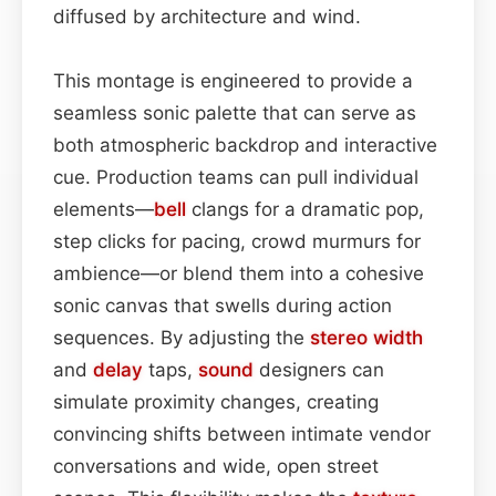
diffused by architecture and wind.
This montage is engineered to provide a
seamless sonic palette that can serve as
both atmospheric backdrop and interactive
cue. Production teams can pull individual
elements—
bell
clangs for a dramatic pop,
step clicks for pacing, crowd murmurs for
ambience—or blend them into a cohesive
sonic canvas that swells during action
sequences. By adjusting the
stereo width
and
delay
taps,
sound
designers can
simulate proximity changes, creating
convincing shifts between intimate vendor
conversations and wide, open street