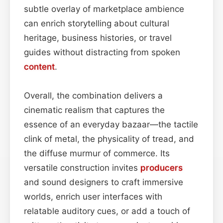
subtle overlay of marketplace ambience
can enrich storytelling about cultural
heritage, business histories, or travel
guides without distracting from spoken
content
.
Overall, the combination delivers a
cinematic realism that captures the
essence of an everyday bazaar—the tactile
clink of metal, the physicality of tread, and
the diffuse murmur of commerce. Its
versatile construction invites
producers
and sound designers to craft immersive
worlds, enrich user interfaces with
relatable auditory cues, or add a touch of