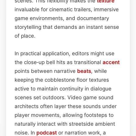
scenes. This flexibility makes the
texture
invaluable for cinematic trailers, immersive
game environments, and documentary
storytelling that demands an instant sense
of place.
In practical application, editors might use
the close‑up bell hits as transitional
accent
points between narrative
beats
, while
keeping the cobblestone floor textures
active to maintain continuity in dialogue
scenes set outdoors. Video game sound
architects often layer these sounds under
player movements, allowing footsteps to
naturally interact with streetside ambient
noise. In
podcast
or narration work, a