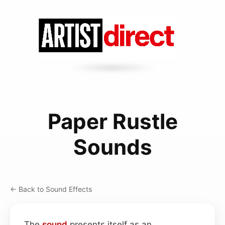
Paper Rustle
Sounds
← Back to Sound Effects
The
sound
presents itself as an