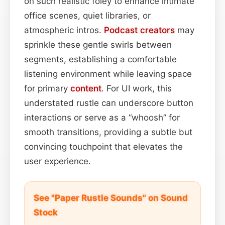
on such realistic foley to enhance intimate
office scenes, quiet libraries, or
atmospheric intros.
Podcast
creators
may
sprinkle these gentle swirls between
segments, establishing a comfortable
listening environment while leaving space
for primary
content
. For UI work, this
understated rustle can underscore button
interactions or serve as a “whoosh” for
smooth transitions, providing a subtle but
convincing touchpoint that elevates the
user experience.
See "Paper Rustle Sounds" on Sound
Stock