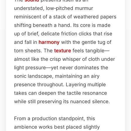
understated, low‑pitched murmur
reminiscent of a stack of weathered papers
shifting beneath a hand. Its core is made
up of brief, delicate friction clicks that rise
and fall in
harmony
with the gentle tug of
torn sheets. The
texture
feels tangible—
almost like the crisp whisper of cloth under
light pressure—yet never dominates the
sonic landscape, maintaining an airy
presence throughout. Layering multiple
takes can deepen the tactile resonance
while still preserving its nuanced silence.
From a production standpoint, this
ambience works best placed slightly