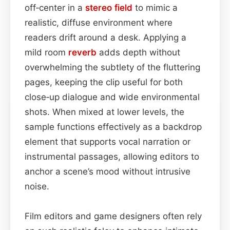
off‑center in a
stereo field
to mimic a
realistic, diffuse environment where
readers drift around a desk. Applying a
mild room
reverb
adds depth without
overwhelming the subtlety of the fluttering
pages, keeping the clip useful for both
close‑up dialogue and wide environmental
shots. When mixed at lower levels, the
sample functions effectively as a backdrop
element that supports vocal narration or
instrumental passages, allowing editors to
anchor a scene’s mood without intrusive
noise.
Film editors and game designers often rely