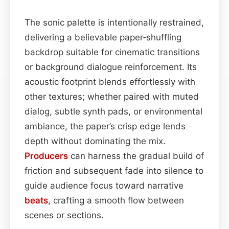
The sonic palette is intentionally restrained,
delivering a believable paper‑shuffling
backdrop suitable for cinematic transitions
or background dialogue reinforcement. Its
acoustic footprint blends effortlessly with
other textures; whether paired with muted
dialog, subtle synth pads, or environmental
ambiance, the paper’s crisp edge lends
depth without dominating the mix.
Producers
can harness the gradual build of
friction and subsequent fade into silence to
guide audience focus toward narrative
beats
, crafting a smooth flow between
scenes or sections.