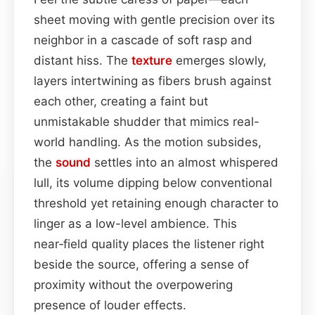
sheet moving with gentle precision over its
neighbor in a cascade of soft rasp and
distant hiss. The
texture
emerges slowly,
layers intertwining as fibers brush against
each other, creating a faint but
unmistakable shudder that mimics real-
world handling. As the motion subsides,
the
sound
settles into an almost whispered
lull, its volume dipping below conventional
threshold yet retaining enough character to
linger as a low-level ambience. This
near‑field quality places the listener right
beside the source, offering a sense of
proximity without the overpowering
presence of louder effects.