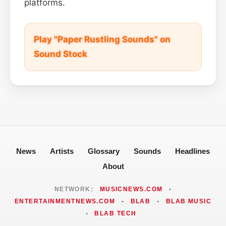
platforms.
Play "Paper Rustling Sounds" on
Sound Stock
News
Artists
Glossary
Sounds
Headlines
About
NETWORK:
MUSICNEWS.COM
•
ENTERTAINMENTNEWS.COM
•
BLAB
•
BLAB MUSIC
•
BLAB TECH