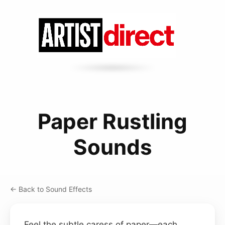
Paper Rustling
Sounds
← Back to Sound Effects
Feel the subtle caress of paper—each