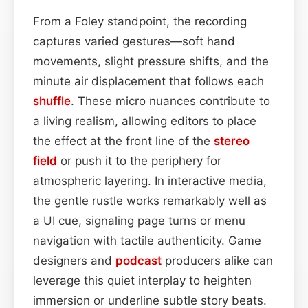
From a Foley standpoint, the recording
captures varied gestures—soft hand
movements, slight pressure shifts, and the
minute air displacement that follows each
shuffle
. These micro nuances contribute to
a living realism, allowing editors to place
the effect at the front line of the
stereo
field
or push it to the periphery for
atmospheric layering. In interactive media,
the gentle rustle works remarkably well as
a UI cue, signaling page turns or menu
navigation with tactile authenticity. Game
designers and
podcast
producers alike can
leverage this quiet interplay to heighten
immersion or underline subtle story beats.