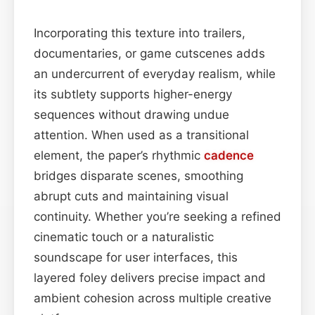
Incorporating this texture into trailers,
documentaries, or game cutscenes adds
an undercurrent of everyday realism, while
its subtlety supports higher-energy
sequences without drawing undue
attention. When used as a transitional
element, the paper’s rhythmic
cadence
bridges disparate scenes, smoothing
abrupt cuts and maintaining visual
continuity. Whether you’re seeking a refined
cinematic touch or a naturalistic
soundscape for user interfaces, this
layered foley delivers precise impact and
ambient cohesion across multiple creative