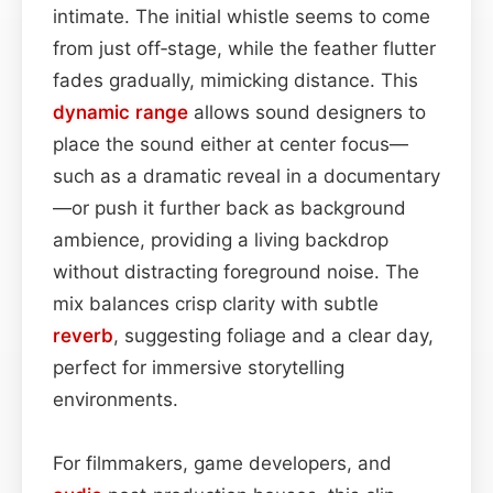
intimate. The initial whistle seems to come
from just off‑stage, while the feather flutter
fades gradually, mimicking distance. This
dynamic range
allows sound designers to
place the sound either at center focus—
such as a dramatic reveal in a documentary
—or push it further back as background
ambience, providing a living backdrop
without distracting foreground noise. The
mix balances crisp clarity with subtle
reverb
, suggesting foliage and a clear day,
perfect for immersive storytelling
environments.
For filmmakers, game developers, and