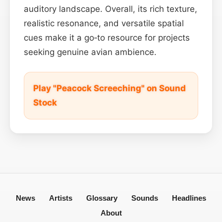
auditory landscape. Overall, its rich texture,
realistic resonance, and versatile spatial
cues make it a go‑to resource for projects
seeking genuine avian ambience.
Play "Peacock Screeching" on Sound
Stock
News
Artists
Glossary
Sounds
Headlines
About