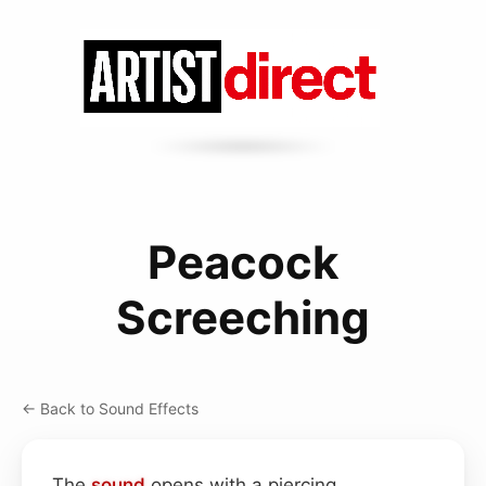
Peacock
Screeching
← Back to Sound Effects
The
sound
opens with a piercing,