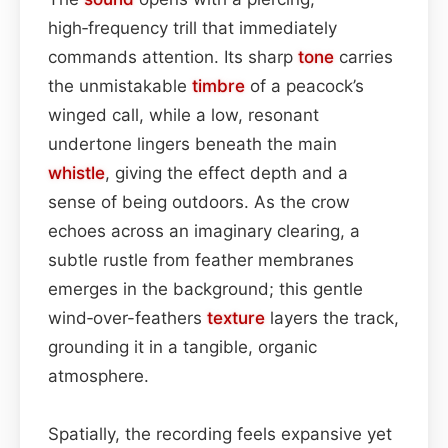
high‑frequency trill that immediately
commands attention. Its sharp
tone
carries
the unmistakable
timbre
of a peacock’s
winged call, while a low, resonant
undertone lingers beneath the main
whistle
, giving the effect depth and a
sense of being outdoors. As the crow
echoes across an imaginary clearing, a
subtle rustle from feather membranes
emerges in the background; this gentle
wind‑over-feathers
texture
layers the track,
grounding it in a tangible, organic
atmosphere.
Spatially, the recording feels expansive yet