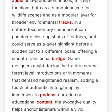
audio
post‑production houses, this clip
functions both as a standalone cue for
wildlife scenes and as a modular layer for
broader environmental
tracks
. In a
nature‑documentary sequence it can
punctuate close‑up shots of feathers, or it
could serve as a quiet highlight before a
sudden cut to a different locale, offering a
smooth transitional
bridge
. Game
designers might deploy the track in serene
forest level introductions or in moments
that demand heightened realism, adding a
touch of authenticity to gameplay
immersion. In
podcast
narration or
educational
content
, the evocative quality
helps anchor listeners within a vivid