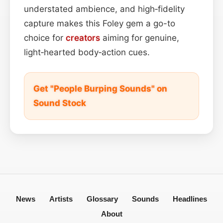
understated ambience, and high‑fidelity
capture makes this Foley gem a go-to
choice for
creators
aiming for genuine,
light‑hearted body‑action cues.
Get "People Burping Sounds" on
Sound Stock
News
Artists
Glossary
Sounds
Headlines
About