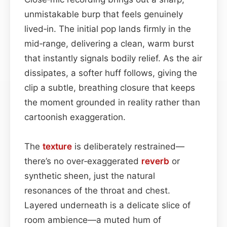
unmistakable burp that feels genuinely
lived‑in. The initial pop lands firmly in the
mid‑range, delivering a clean, warm burst
that instantly signals bodily relief. As the air
dissipates, a softer huff follows, giving the
clip a subtle, breathing closure that keeps
the moment grounded in reality rather than
cartoonish exaggeration.
The
texture
is deliberately restrained—
there’s no over‑exaggerated
reverb
or
synthetic sheen, just the natural
resonances of the throat and chest.
Layered underneath is a delicate slice of
room ambience—a muted hum of