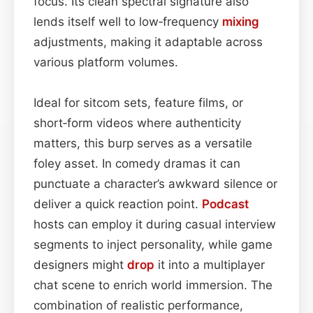
focus. Its clean spectral signature also
lends itself well to low‑frequency
mixing
adjustments, making it adaptable across
various platform volumes.
Ideal for sitcom sets, feature films, or
short‑form videos where authenticity
matters, this burp serves as a versatile
foley asset. In comedy dramas it can
punctuate a character’s awkward silence or
deliver a quick reaction point.
Podcast
hosts can employ it during casual interview
segments to inject personality, while game
designers might
drop
it into a multiplayer
chat scene to enrich world immersion. The
combination of realistic performance,