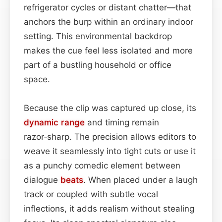
refrigerator cycles or distant chatter—that
anchors the burp within an ordinary indoor
setting. This environmental backdrop
makes the cue feel less isolated and more
part of a bustling household or office
space.
Because the clip was captured up close, its
dynamic range
and timing remain
razor‑sharp. The precision allows editors to
weave it seamlessly into tight cuts or use it
as a punchy comedic element between
dialogue
beats
. When placed under a laugh
track or coupled with subtle vocal
inflections, it adds realism without stealing