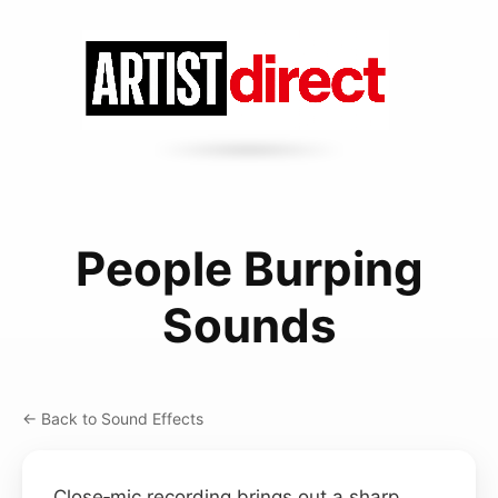
People Burping
Sounds
← Back to Sound Effects
Close‑mic recording brings out a sharp,