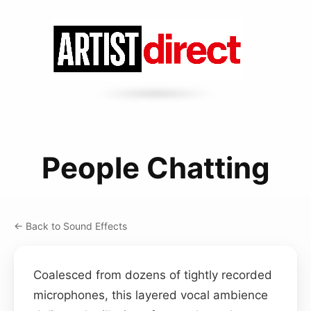
People Chatting
← Back to Sound Effects
Coalesced from dozens of tightly recorded
microphones, this layered vocal ambience