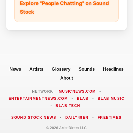
Explore "People Chatting" on Sound
Stock
News
Artists
Glossary
Sounds
Headlines
About
NETWORK:
MUSICNEWS.COM
•
ENTERTAINMENTNEWS.COM
•
BLAB
•
BLAB MUSIC
•
BLAB TECH
SOUND STOCK NEWS
•
DAILY49ER
•
FREETIMES
© 2026 ArtistDirect LLC