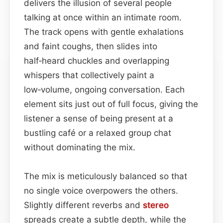
delivers the illusion of several people
talking at once within an intimate room.
The track opens with gentle exhalations
and faint coughs, then slides into
half‑heard chuckles and overlapping
whispers that collectively paint a
low‑volume, ongoing conversation. Each
element sits just out of full focus, giving the
listener a sense of being present at a
bustling café or a relaxed group chat
without dominating the mix.
The mix is meticulously balanced so that
no single voice overpowers the others.
Slightly different reverbs and
stereo
spreads create a subtle depth, while the