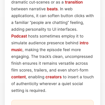
dramatic cut‑scenes or as a
transition
between narrative
beats
. In web
applications, it can soften button clicks with
a familiar “people are chatting” feeling,
adding personality to UI interfaces.
Podcast
hosts sometimes employ it to
simulate audience presence behind
intro
music
, making the episode feel more
engaging. The track’s clean, uncompressed
finish ensures it remains versatile across
film scores, trailers, and even short-form
content
, enabling
creators
to insert a touch
of authenticity wherever a quiet social
setting is required.