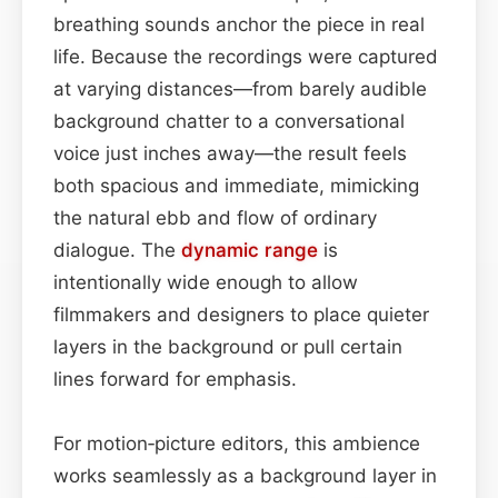
breathing sounds anchor the piece in real
life. Because the recordings were captured
at varying distances—from barely audible
background chatter to a conversational
voice just inches away—the result feels
both spacious and immediate, mimicking
the natural ebb and flow of ordinary
dialogue. The
dynamic range
is
intentionally wide enough to allow
filmmakers and designers to place quieter
layers in the background or pull certain
lines forward for emphasis.
For motion‑picture editors, this ambience
works seamlessly as a background layer in