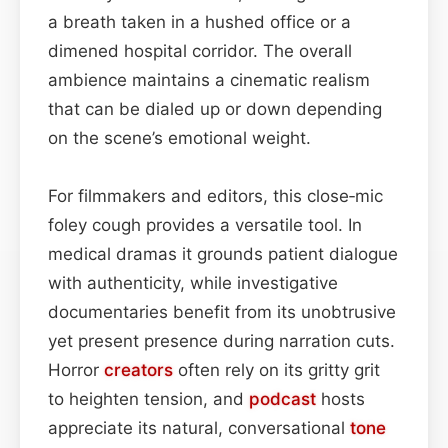
a breath taken in a hushed office or a
dimened hospital corridor. The overall
ambience maintains a cinematic realism
that can be dialed up or down depending
on the scene’s emotional weight.
For filmmakers and editors, this close‑mic
foley cough provides a versatile tool. In
medical dramas it grounds patient dialogue
with authenticity, while investigative
documentaries benefit from its unobtrusive
yet present presence during narration cuts.
Horror
creators
often rely on its gritty grit
to heighten tension, and
podcast
hosts
appreciate its natural, conversational
tone