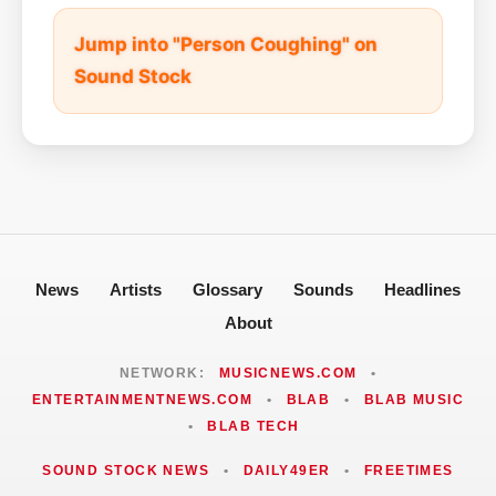
Jump into "Person Coughing" on
Sound Stock
News
Artists
Glossary
Sounds
Headlines
About
NETWORK:
MUSICNEWS.COM
•
ENTERTAINMENTNEWS.COM
•
BLAB
•
BLAB MUSIC
•
BLAB TECH
SOUND STOCK NEWS
•
DAILY49ER
•
FREETIMES