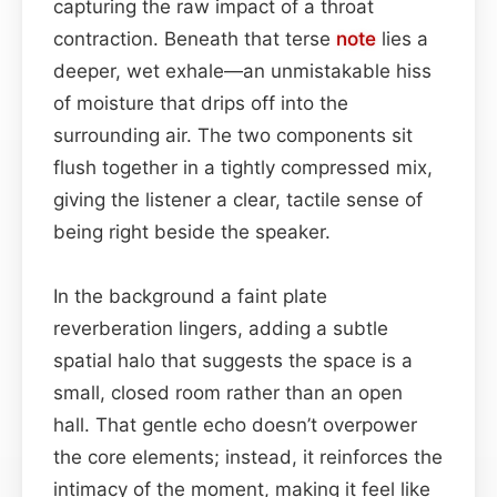
capturing the raw impact of a throat
contraction. Beneath that terse
note
lies a
deeper, wet exhale—an unmistakable hiss
of moisture that drips off into the
surrounding air. The two components sit
flush together in a tightly compressed mix,
giving the listener a clear, tactile sense of
being right beside the speaker.
In the background a faint plate
reverberation lingers, adding a subtle
spatial halo that suggests the space is a
small, closed room rather than an open
hall. That gentle echo doesn’t overpower
the core elements; instead, it reinforces the
intimacy of the moment, making it feel like