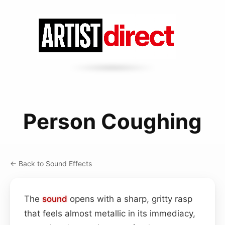
Person Coughing
← Back to Sound Effects
The
sound
opens with a sharp, gritty rasp
that feels almost metallic in its immediacy,