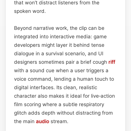
that won’t distract listeners from the
spoken word.
Beyond narrative work, the clip can be
integrated into interactive media: game
developers might layer it behind tense
dialogue in a survival scenario, and UI
designers sometimes pair a brief cough
riff
with a sound cue when a user triggers a
voice command, lending a human touch to
digital interfaces. Its clean, realistic
character also makes it ideal for live‑action
film scoring where a subtle respiratory
glitch adds depth without distracting from
the main
audio
stream.