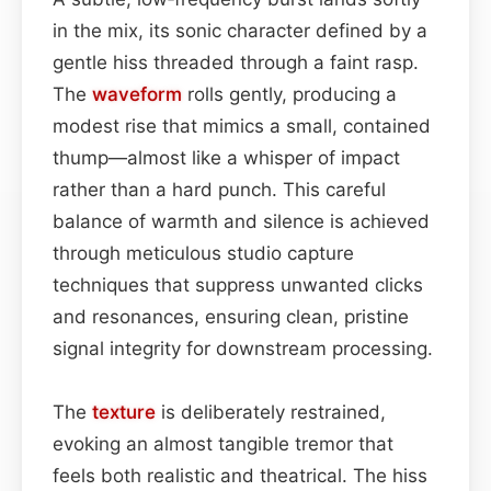
in the mix, its sonic character defined by a
gentle hiss threaded through a faint rasp.
The
waveform
rolls gently, producing a
modest rise that mimics a small, contained
thump—almost like a whisper of impact
rather than a hard punch. This careful
balance of warmth and silence is achieved
through meticulous studio capture
techniques that suppress unwanted clicks
and resonances, ensuring clean, pristine
signal integrity for downstream processing.
The
texture
is deliberately restrained,
evoking an almost tangible tremor that
feels both realistic and theatrical. The hiss