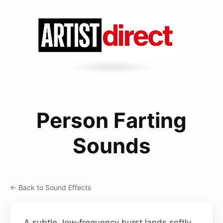
Person Farting
Sounds
← Back to Sound Effects
A subtle, low‑frequency burst lands softly