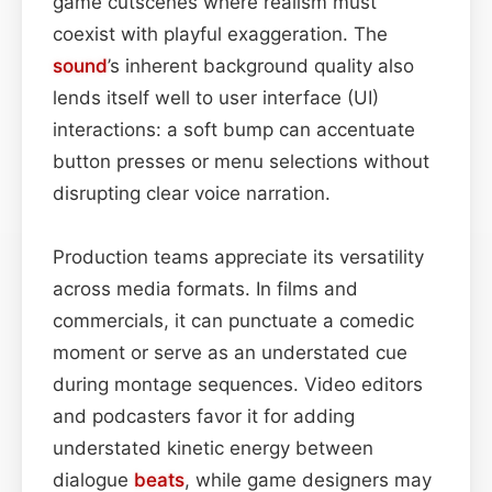
game cutscenes where realism must
coexist with playful exaggeration. The
sound
’s inherent background quality also
lends itself well to user interface (UI)
interactions: a soft bump can accentuate
button presses or menu selections without
disrupting clear voice narration.
Production teams appreciate its versatility
across media formats. In films and
commercials, it can punctuate a comedic
moment or serve as an understated cue
during montage sequences. Video editors
and podcasters favor it for adding
understated kinetic energy between
dialogue
beats
, while game designers may