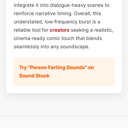
integrate it into dialogue-heavy scenes to
reinforce narrative timing. Overall, this
understated, low‑frequency burst is a
reliable tool for
creators
seeking a realistic,
cinema‑ready comic touch that blends
seamlessly into any soundscape.
Try "Person Farting Sounds" on
Sound Stock