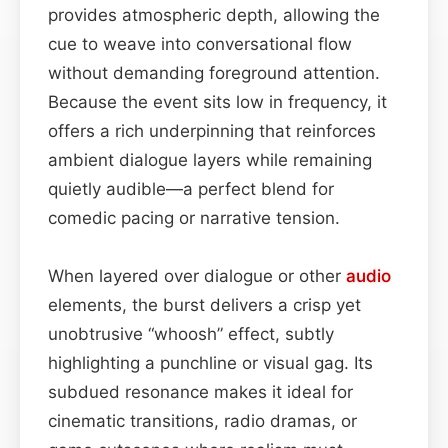
provides atmospheric depth, allowing the
cue to weave into conversational flow
without demanding foreground attention.
Because the event sits low in frequency, it
offers a rich underpinning that reinforces
ambient dialogue layers while remaining
quietly audible—a perfect blend for
comedic pacing or narrative tension.
When layered over dialogue or other
audio
elements, the burst delivers a crisp yet
unobtrusive “whoosh” effect, subtly
highlighting a punchline or visual gag. Its
subdued resonance makes it ideal for
cinematic transitions, radio dramas, or