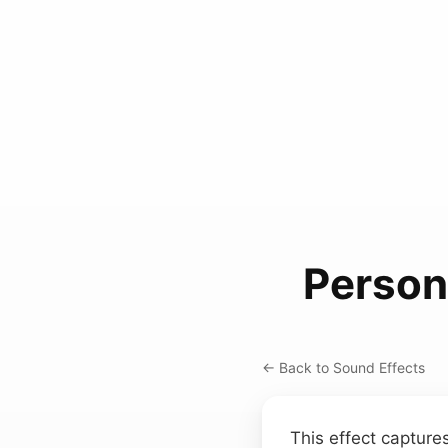
Person
← Back to Sound Effects
This effect capture