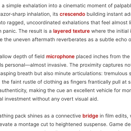
s a simple exhalation into a cinematic moment of palpab
azor‑sharp inhalation, its
crescendo
building instant ad
nto ragged, uncoordinated exhalations that feel almost 
 panic. The result is a
layered
texture
where the initial
le the uneven aftermath reverberates as a subtle echo 
llow depth of field
microphone
placed inches from the
ls personal—almost invasive. The proximity captures no
gasping breath but also minute articulations: tremulous si
he faint rustle of clothing as fingers frantically pull a
authenticity, making the cue an excellent vehicle for 
 investment without any overt visual aid.
reathing pack shines as a connective
bridge
in film edits,
levate a montage cut to heightened suspense. Game d