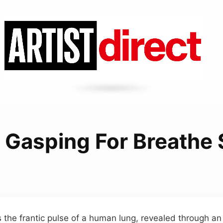
 Gasping For Breathe
s the frantic pulse of a human lung, revealed through an