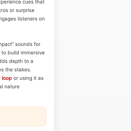
experience cues that
ros or surprise
ngages listeners on
mpact” sounds for
to build immersive
dds depth to a
es the stakes.
k
loop
or using it as
al nature