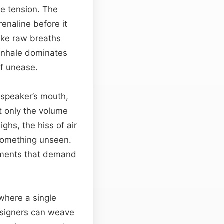
le tension. The
renaline before it
like raw breaths
 inhale dominates
of unease.
 speaker’s mouth,
t only the volume
ghs, the hiss of air
t something unseen.
moments that demand
 where a single
esigners can weave