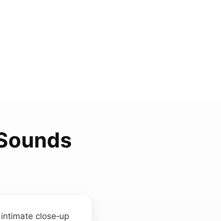
 Sounds
 intimate close‑up