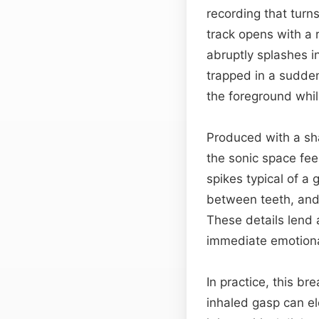
recording that turn
track opens with a r
abruptly splashes i
trapped in a sudden
the foreground whi
Produced with a sha
the sonic space fee
spikes typical of a 
between teeth, and t
These details lend 
immediate emotional
In practice, this b
inhaled gasp can e