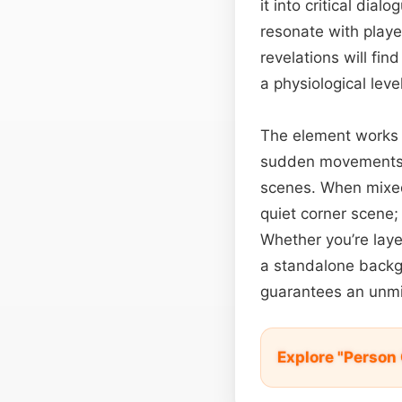
it into critical dia
resonate with playe
revelations will fin
a physiological level
The element works 
sudden movements o
scenes. When mixed 
quiet corner scene;
Whether you’re laye
a standalone back
guarantees an unmi
Explore "Person