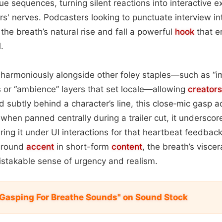
logue sequences, turning silent reactions into interactive 
rs' nerves. Podcasters looking to punctuate interview int
d the breath’s natural rise and fall a powerful
hook
that e
.
harmoniously alongside other foley staples—such as “i
r “ambience” layers that set locale—allowing
creators
subtly behind a character’s line, this close‑mic gasp a
 when panned centrally during a trailer cut, it underscor
ring it under UI interactions for that heartbeat feedbac
ground
accent
in short-form
content
, the breath’s viscer
stakable sense of urgency and realism.
 Gasping For Breathe Sounds" on Sound Stock