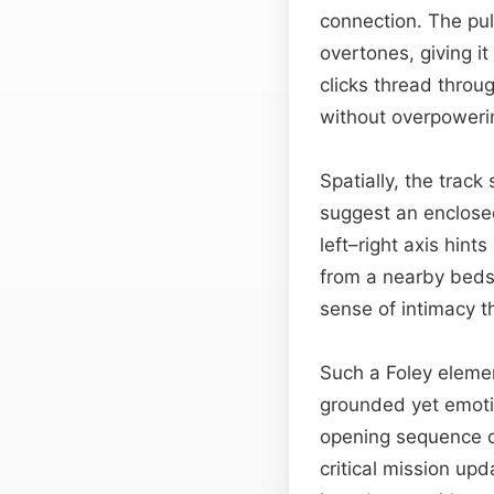
connection. The pu
overtones, giving it
clicks thread throu
without overpoweri
Spatially, the trac
suggest an enclosed
left–right axis hint
from a nearby bedsi
sense of intimacy 
Such a Foley elemen
grounded yet emotion
opening sequence o
critical mission upd