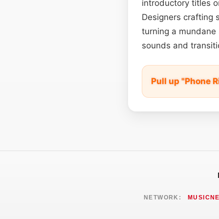
introductory titles 
Designers crafting 
turning a mundane a
sounds and transiti
Pull up "Phone R
NETWORK:
MUSICN