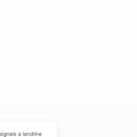
signals a landline