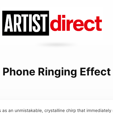
Phone Ringing Effect
s as an unmistakable, crystalline chirp that immediately 