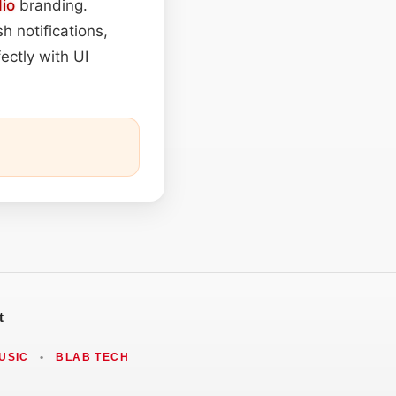
io
branding.
h notifications,
ectly with UI
t
USIC
•
BLAB TECH