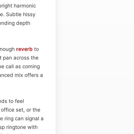
bright harmonic
te. Subtle hissy
lending depth
 enough
reverb
to
ht pan across the
the call as coming
anced mix offers a
.
ds to feel
office set, or the
 ring can signal a
isp ringtone with