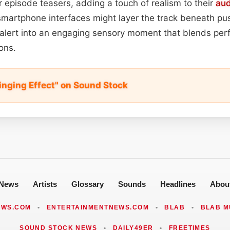
or episode teasers, adding a touch of realism to their
aud
smartphone interfaces might layer the track beneath pus
lert into an engaging sensory moment that blends perf
ons.
inging Effect" on Sound Stock
News
Artists
Glossary
Sounds
Headlines
Abou
EWS.COM
•
ENTERTAINMENTNEWS.COM
•
BLAB
•
BLAB M
SOUND STOCK NEWS
•
DAILY49ER
•
FREETIMES