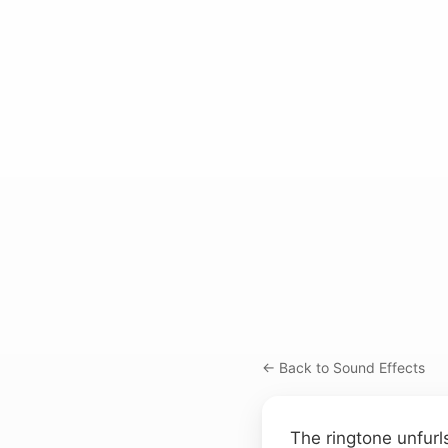
← Back to Sound Effects
The ringtone unfurl