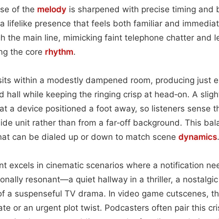
lse of the
melody
is sharpened with precise timing and 
 a lifelike presence that feels both familiar and immedia
gh the main line, mimicking faint telephone chatter and 
ng the core
rhythm
.
k sits within a modestly dampened room, producing just
 hall while keeping the ringing crisp at head‑on. A slig
s at a device positioned a foot away, so listeners sense 
de unit rather than from a far‑off background. This bal
that can be dialed up or down to match scene
dynamics
t excels in cinematic scenarios where a notification nee
ally resonant—a quiet hallway in a thriller, a nostalgic 
f a suspenseful TV drama. In video game cutscenes, the
ate or an urgent plot twist. Podcasters often pair this cr