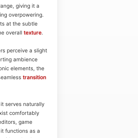
ange, giving it a
ming overpowering.
ts at the subtle
he overall
texture
.
rs perceive a slight
orting ambience
sonic elements, the
 seamless
transition
it serves naturally
exist comfortably
editors, game
it functions as a