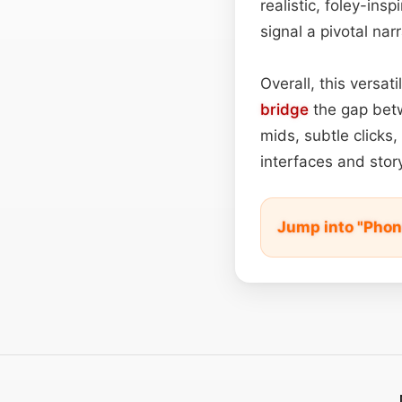
realistic, foley-ins
signal a pivotal narr
Overall, this versa
bridge
the gap betw
mids, subtle clicks
interfaces and story
Jump into "Phon