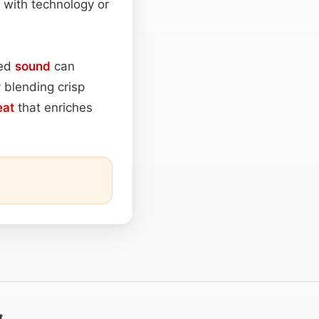
n with technology or
ted
sound
can
 blending crisp
eat
that enriches
t