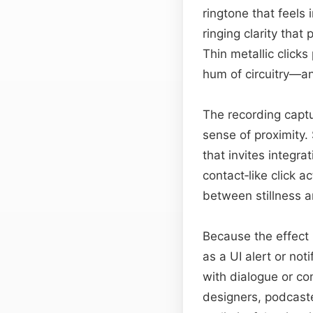
ringtone that feels 
ringing clarity tha
Thin metallic clicks
hum of circuitry—an
The recording captu
sense of proximity.
that invites integra
contact‑like click a
between stillness 
Because the effect i
as a UI alert or not
with dialogue or co
designers, podcaste