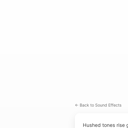
← Back to Sound Effects
Hushed tones rise g