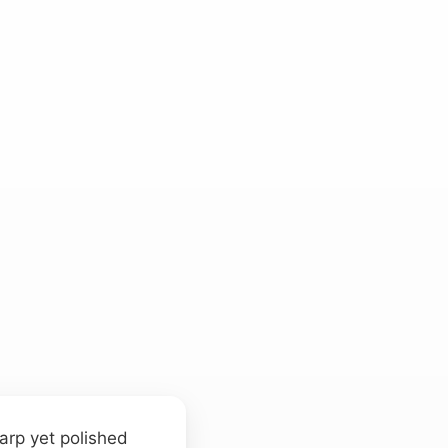
arp yet polished