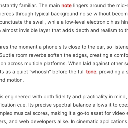
instantly familiar. The main
note
lingers around the mid‑r
t pierces through typical background noise without beco
 punctuate the swell, while a low‑level electronic hiss hin
 almost invisible layer that adds depth and realism to t
res the moment a phone sits close to the ear, so listene
 Subtle room reverbs soften the edges, creating a comf
tion across multiple platforms. When laid against other 
cts as a quiet “whoosh” before the full
tone
, providing a
and motion.
s engineered with both fidelity and practicality in mind, 
ification cue. Its precise spectral balance allows it to co
mplex musical scores, making it a go‑to asset for video 
rs, and web developers alike. In cinematic applications 