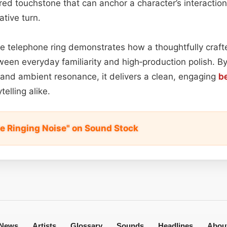
pired touchstone that can anchor a character’s interactio
ative turn.
tile telephone ring demonstrates how a thoughtfully craf
een everyday familiarity and high‑production polish. By
, and ambient resonance, it delivers a clean, engaging
b
telling alike.
e Ringing Noise" on Sound Stock
News
Artists
Glossary
Sounds
Headlines
Abou