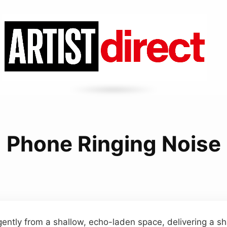
Phone Ringing Noise
ently from a shallow, echo-laden space, delivering a sh