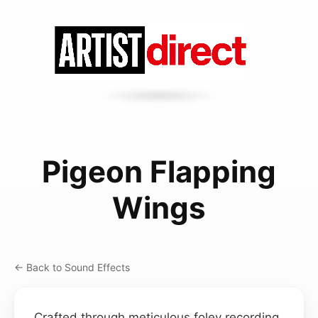
Pigeon Flapping
Wings
← Back to Sound Effects
Crafted through meticulous foley recording,