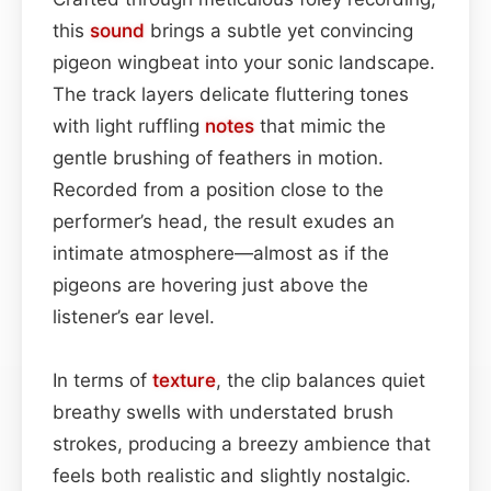
this
sound
brings a subtle yet convincing
pigeon wingbeat into your sonic landscape.
The track layers delicate fluttering tones
with light ruffling
notes
that mimic the
gentle brushing of feathers in motion.
Recorded from a position close to the
performer’s head, the result exudes an
intimate atmosphere—almost as if the
pigeons are hovering just above the
listener’s ear level.
In terms of
texture
, the clip balances quiet
breathy swells with understated brush
strokes, producing a breezy ambience that
feels both realistic and slightly nostalgic.