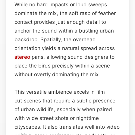
While no hard impacts or loud sweeps
dominate the mix, the soft rasp of feather
contact provides just enough detail to
anchor the sound within a bustling urban
backdrop. Spatially, the overhead
orientation yields a natural spread across
stereo
pans, allowing sound designers to
place the birds precisely within a scene
without overtly dominating the mix.
This versatile ambience excels in film
cut‑scenes that require a subtle presence
of urban wildlife, especially when paired
with wide street shots or nighttime
cityscapes. It also translates well into video