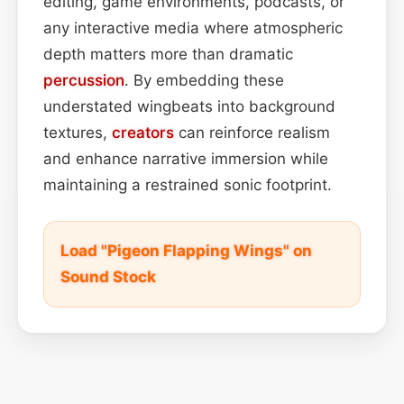
editing, game environments, podcasts, or
any interactive media where atmospheric
depth matters more than dramatic
percussion
. By embedding these
understated wingbeats into background
textures,
creators
can reinforce realism
and enhance narrative immersion while
maintaining a restrained sonic footprint.
Load "Pigeon Flapping Wings" on
Sound Stock