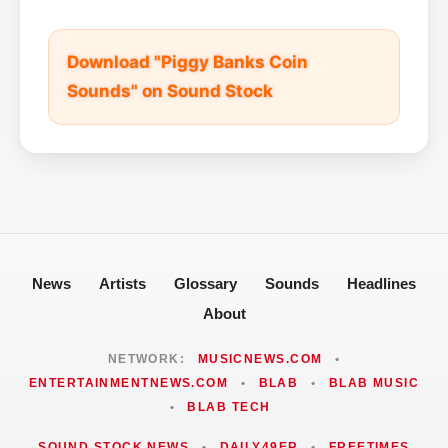
Download "Piggy Banks Coin
Sounds" on Sound Stock
News
Artists
Glossary
Sounds
Headlines
About
NETWORK:
MUSICNEWS.COM
•
ENTERTAINMENTNEWS.COM
•
BLAB
•
BLAB MUSIC
•
BLAB TECH
SOUND STOCK NEWS
•
DAILY49ER
•
FREETIMES