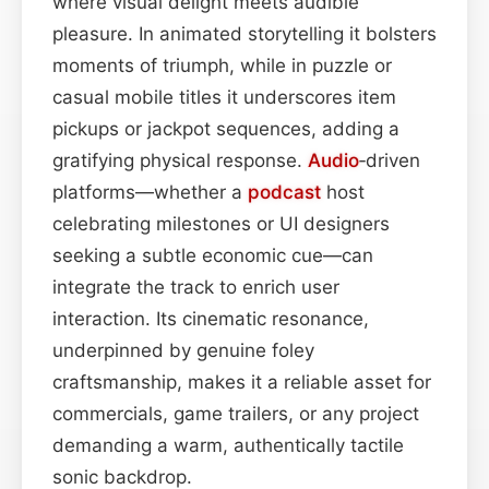
where visual delight meets audible
pleasure. In animated storytelling it bolsters
moments of triumph, while in puzzle or
casual mobile titles it underscores item
pickups or jackpot sequences, adding a
gratifying physical response.
Audio
‑driven
platforms—whether a
podcast
host
celebrating milestones or UI designers
seeking a subtle economic cue—can
integrate the track to enrich user
interaction. Its cinematic resonance,
underpinned by genuine foley
craftsmanship, makes it a reliable asset for
commercials, game trailers, or any project
demanding a warm, authentically tactile
sonic backdrop.