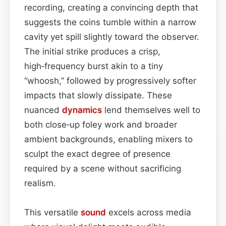
recording, creating a convincing depth that
suggests the coins tumble within a narrow
cavity yet spill slightly toward the observer.
The initial strike produces a crisp,
high‑frequency burst akin to a tiny
“whoosh,” followed by progressively softer
impacts that slowly dissipate. These
nuanced
dynamics
lend themselves well to
both close‑up foley work and broader
ambient backgrounds, enabling mixers to
sculpt the exact degree of presence
required by a scene without sacrificing
realism.
This versatile
sound
excels across media