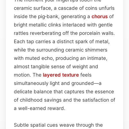
ceramic surface, a cascade of coins unfurls
inside the pig‑bank, generating a
chorus
of
bright metallic clinks interlaced with gentle
rattles reverberating off the porcelain walls.
Each tap carries a distinct spark of metal,
while the surrounding ceramic shimmers
with muted echo, producing an intimate,
almost tangible sense of weight and
motion. The
layered
texture
feels
simultaneously light and grounded—a
delicate balance that captures the essence
of childhood savings and the satisfaction of
a well-earned reward.
Subtle spatial cues weave through the