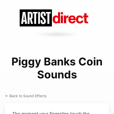
Piggy Banks Coin
Sounds
← Back to Sound Effects
The moment your fingertips touch the