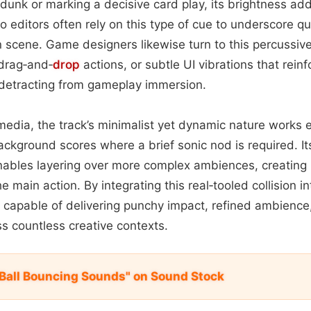
dunk or marking a decisive card play, its brightness ad
eo editors often rely on this type of cue to underscore qu
 scene. Game designers likewise turn to this percussiv
 drag‑and‑
drop
actions, or subtle UI vibrations that rein
 detracting from gameplay immersion.
media, the track’s minimalist yet dynamic nature works e
ackground scores where a brief sonic nod is required. Its
nables layering over more complex ambiences, creating r
 main action. By integrating this real‑tooled collision in
l capable of delivering punchy impact, refined ambience
oss countless creative contexts.
 Ball Bouncing Sounds" on Sound Stock