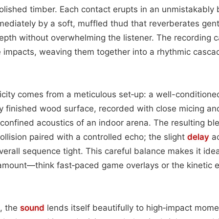
lished timber. Each contact erupts in an unmistakably br
ediately by a soft, muffled thud that reverberates gen
pth without overwhelming the listener. The recording c
 impacts, weaving them together into a rhythmic cascad
icity comes from a meticulous set‑up: a well-conditione
y finished wood surface, recorded with close micing an
confined acoustics of an indoor arena. The resulting bl
collision paired with a controlled echo; the slight
delay
ac
verall sequence tight. This careful balance makes it idea
ramount—think fast‑paced game overlays or the kinetic e
g, the
sound
lends itself beautifully to high‑impact mom