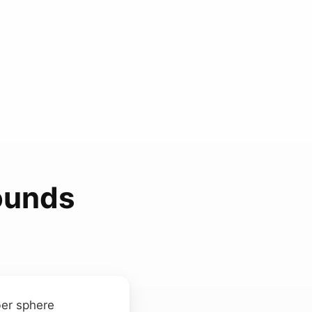
ounds
ber sphere