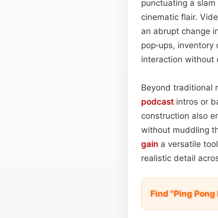
punctuating a slam 
cinematic flair. Vid
an abrupt change in
pop‑ups, inventory
interaction without
Beyond traditional 
podcast
intros or b
construction also e
without muddling the
gain
a versatile too
realistic detail acr
Find "Ping Pong