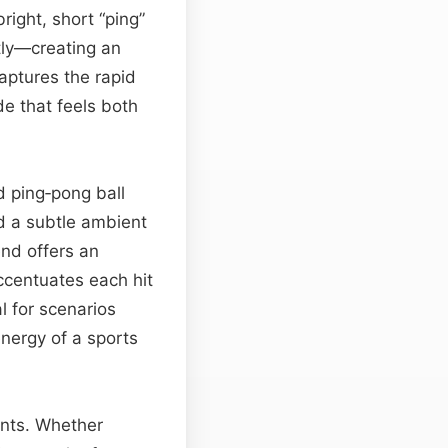
ight, short “ping”
tly—creating an
aptures the rapid
e that feels both
d ping‑pong ball
d a subtle ambient
end offers an
centuates each hit
l for scenarios
nergy of a sports
ents. Whether