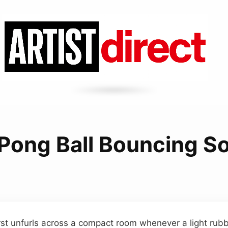
 Pong Ball Bouncing S
urst unfurls across a compact room whenever a light rub