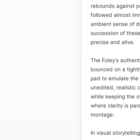
rebounds against po
followed almost imm
ambient sense of de
succession of these
precise and alive.
The Foley’s authent
bounced on a tightl
pad to emulate the 
unedited, realistic 
while keeping the o
where clarity is pa
montage.
In visual storytellin