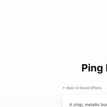
Ping
← Back to Sound Effects
A crisp, metallic b