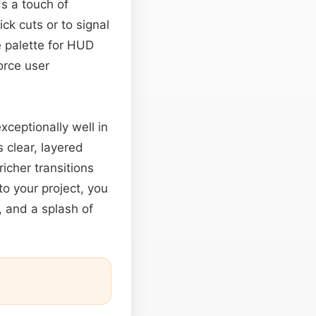
ds a touch of
ick cuts or to signal
e palette for HUD
force user
xceptionally well in
 clear, layered
icher transitions
to your project, you
, and a splash of