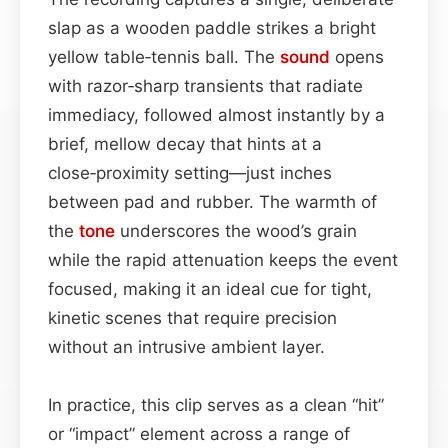
slap as a wooden paddle strikes a bright
yellow table‑tennis ball. The
sound
opens
with razor‑sharp transients that radiate
immediacy, followed almost instantly by a
brief, mellow decay that hints at a
close‑proximity setting—just inches
between pad and rubber. The warmth of
the
tone
underscores the wood’s grain
while the rapid attenuation keeps the event
focused, making it an ideal cue for tight,
kinetic scenes that require precision
without an intrusive ambient layer.
In practice, this clip serves as a clean “hit”
or “impact” element across a range of