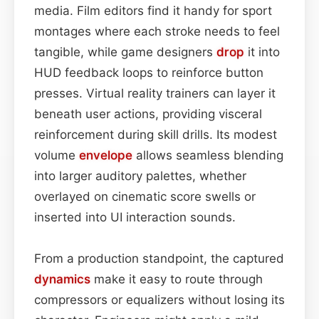
media. Film editors find it handy for sport
montages where each stroke needs to feel
tangible, while game designers
drop
it into
HUD feedback loops to reinforce button
presses. Virtual reality trainers can layer it
beneath user actions, providing visceral
reinforcement during skill drills. Its modest
volume
envelope
allows seamless blending
into larger auditory palettes, whether
overlayed on cinematic score swells or
inserted into UI interaction sounds.
From a production standpoint, the captured
dynamics
make it easy to route through
compressors or equalizers without losing its