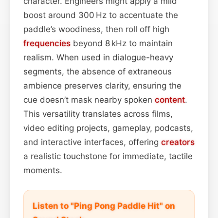
character. Engineers might apply a mild
boost around 300 Hz to accentuate the
paddle’s woodiness, then roll off high
frequencies
beyond 8 kHz to maintain
realism. When used in dialogue-heavy
segments, the absence of extraneous
ambience preserves clarity, ensuring the
cue doesn’t mask nearby spoken
content
.
This versatility translates across films,
video editing projects, gameplay, podcasts,
and interactive interfaces, offering
creators
a realistic touchstone for immediate, tactile
moments.
Listen to "Ping Pong Paddle Hit" on