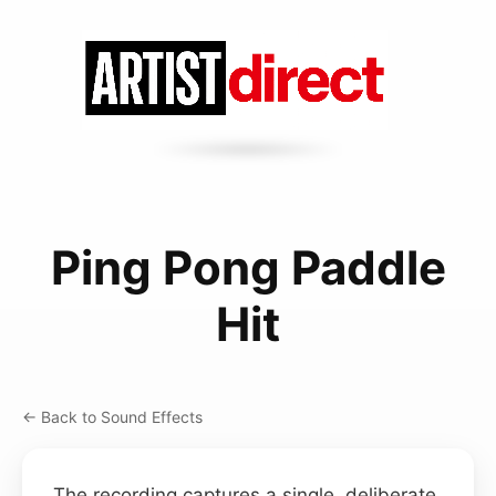
Ping Pong Paddle
Hit
← Back to Sound Effects
The recording captures a single, deliberate