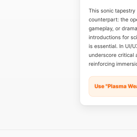
This sonic tapestry
counterpart: the ope
gameplay, or dramati
introductions for s
is essential. In UI
underscore critical 
reinforcing immersi
Use "Plasma We