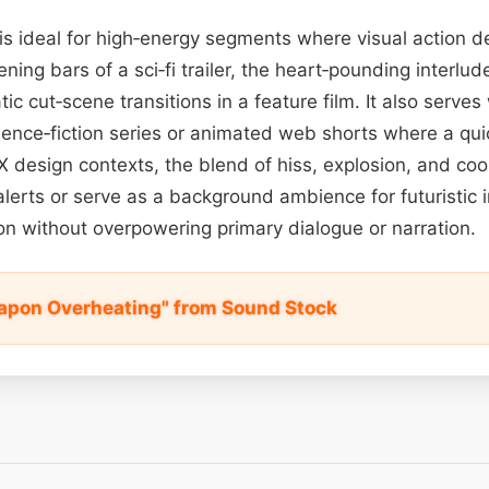
 is ideal for high‑energy segments where visual action
ning bars of a sci‑fi trailer, the heart‑pounding interlud
c cut‑scene transitions in a feature film. It also serves 
cience‑fiction series or animated web shorts where a qu
/UX design contexts, the blend of hiss, explosion, and co
alerts or serve as a background ambience for futuristic 
on without overpowering primary dialogue or narration.
apon Overheating" from Sound Stock