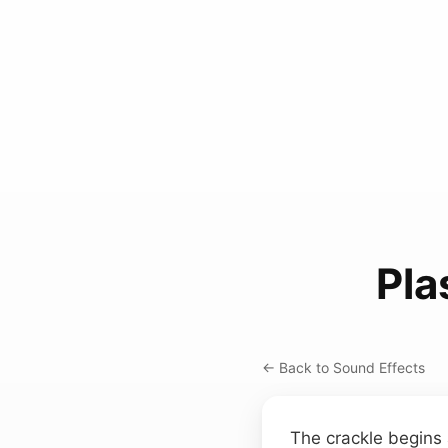
Pla
← Back to Sound Effects
The crackle begins 