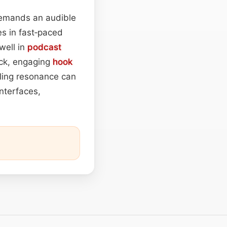
 demands an audible
es in fast‑paced
well in
podcast
ick, engaging
hook
oling resonance can
interfaces,