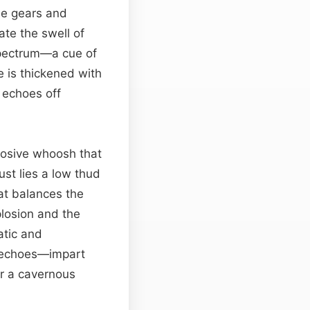
the gears and
ate the swell of
pectrum—a cue of
 is thickened with
t echoes off
xplosive whoosh that
st lies a low thud
at balances the
plosion and the
atic and
 echoes—impart
or a cavernous