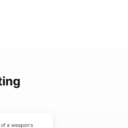
ting
t of a weapon's