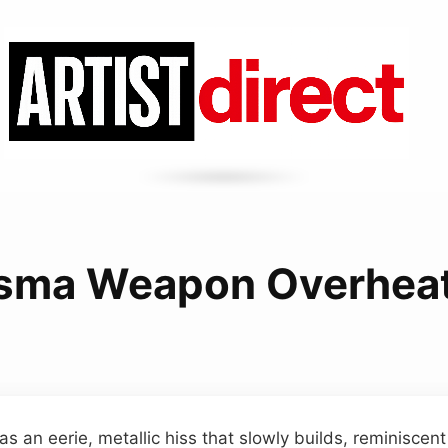
sma Weapon Overhea
as an eerie, metallic hiss that slowly builds, reminiscen