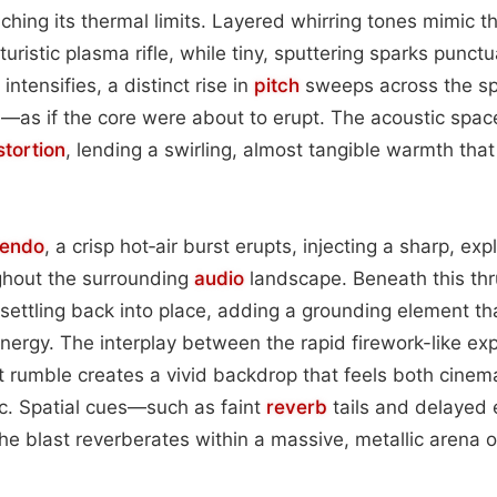
eaching its thermal limits. Layered whirring tones mimic 
turistic plasma rifle, while tiny, sputtering sparks punctu
intensifies, a distinct rise in
pitch
sweeps across the s
as if the core were about to erupt. The acoustic space
stortion
, lending a swirling, almost tangible warmth tha
cendo
, a crisp hot‑air burst erupts, injecting a sharp, e
ghout the surrounding
audio
landscape. Beneath this thru
 settling back into place, adding a grounding element th
nergy. The interplay between the rapid firework-like ex
 rumble creates a vivid backdrop that feels both cinem
tic. Spatial cues—such as faint
reverb
tails and delayed
he blast reverberates within a massive, metallic arena 