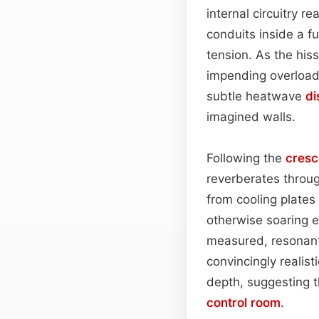
internal circuitry r
conduits inside a fu
tension. As the hiss 
impending overload—
subtle heatwave
di
imagined walls.
Following the
cres
reverberates throu
from cooling plates
otherwise soaring e
measured, resonant
convincingly realis
depth, suggesting t
control room
.