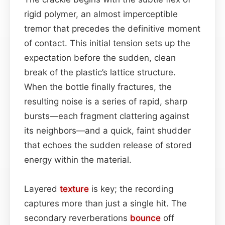
rigid polymer, an almost imperceptible
tremor that precedes the definitive moment
of contact. This initial tension sets up the
expectation before the sudden, clean
break of the plastic’s lattice structure.
When the bottle finally fractures, the
resulting noise is a series of rapid, sharp
bursts—each fragment clattering against
its neighbors—and a quick, faint shudder
that echoes the sudden release of stored
energy within the material.
Layered
texture
is key; the recording
captures more than just a single hit. The
secondary reverberations
bounce
off