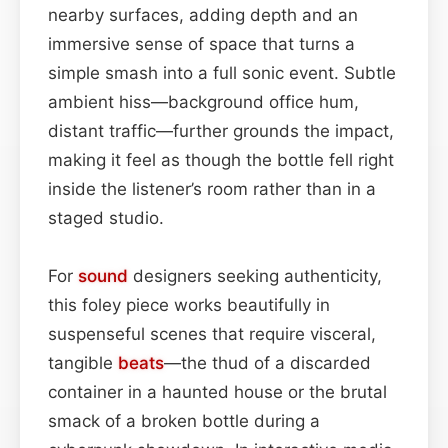
nearby surfaces, adding depth and an
immersive sense of space that turns a
simple smash into a full sonic event. Subtle
ambient hiss—background office hum,
distant traffic—further grounds the impact,
making it feel as though the bottle fell right
inside the listener’s room rather than in a
staged studio.
For
sound
designers seeking authenticity,
this foley piece works beautifully in
suspenseful scenes that require visceral,
tangible
beats
—the thud of a discarded
container in a haunted house or the brutal
smack of a broken bottle during a