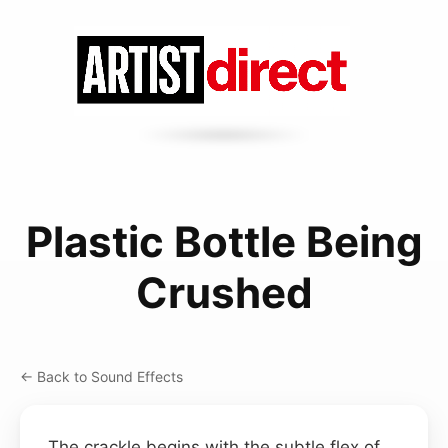
Plastic Bottle Being
Crushed
← Back to Sound Effects
The crackle begins with the subtle flex of