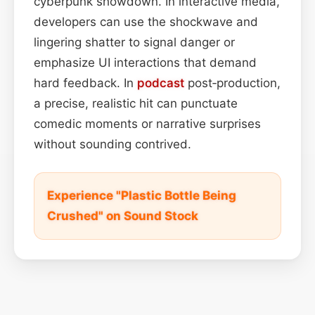
cyberpunk showdown. In interactive media,
developers can use the shockwave and
lingering shatter to signal danger or
emphasize UI interactions that demand
hard feedback. In
podcast
post‑production,
a precise, realistic hit can punctuate
comedic moments or narrative surprises
without sounding contrived.
Experience "Plastic Bottle Being
Crushed" on Sound Stock