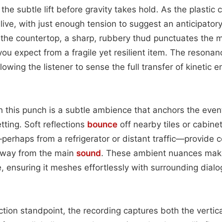
the subtle lift before gravity takes hold. As the plasti
 alive, with just enough tension to suggest an anticipator
s the countertop, a sharp, rubbery thud punctuates the 
ou expect from a fragile yet resilient item. The resonan
lowing the listener to sense the full transfer of kinetic e
this punch is a subtle ambience that anchors the event
tting. Soft reflections
bounce
off nearby tiles or cabinet
rhaps from a refrigerator or distant traffic—provide c
away from the main
sound
. These ambient nuances make
fe, ensuring it meshes effortlessly with surrounding dial
tion standpoint, the recording captures both the vertic