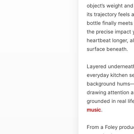
object’s weight and 
its trajectory feels
bottle finally meet
the precise impact y
heartbeat longer, al
surface beneath.
Layered underneath 
everyday kitchen se
background hums—pe
drawing attention 
grounded in real li
music
.
From a Foley produc