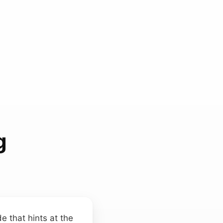
g
e that hints at the