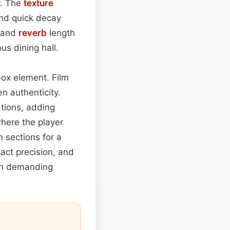
r. The
texture
nd quick decay
and
reverb
length
s dining hall.
lbox element. Film
n authenticity.
tions, adding
 where the player
 sections for a
pact precision, and
ion demanding