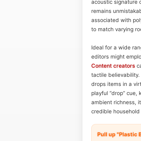
acoustic signature o
remains unmistakabl
associated with po
to match varying ro
Ideal for a wide ran
editors might emplo
Content
creators
ca
tactile believabilit
drops items in a vi
playful “drop” cue, 
ambient richness, i
credible household
Pull up "Plastic