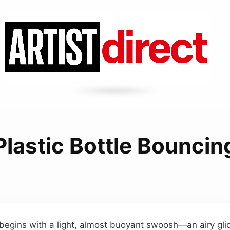
Plastic Bottle Bouncin
 begins with a light, almost buoyant swoosh—an airy glid