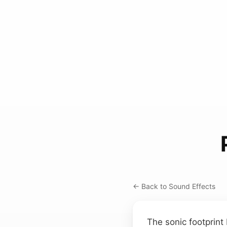
← Back to Sound Effects
The sonic footprint