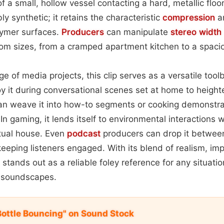
f a small, hollow vessel contacting a hard, metallic floo
y synthetic; it retains the characteristic
compression
a
lymer surfaces.
Producers
can manipulate
stereo width
om sizes, from a cramped apartment kitchen to a spaciou
ge of media projects, this clip serves as a versatile too
y it during conversational scenes set at home to heighte
n weave it into how-to segments or cooking demonstra
y. In gaming, it lends itself to environmental interactions
rtual house. Even
podcast
producers can drop it between
keeping listeners engaged. With its blend of realism, im
t stands out as a reliable foley reference for any situat
 soundscapes.
 Bottle Bouncing" on Sound Stock