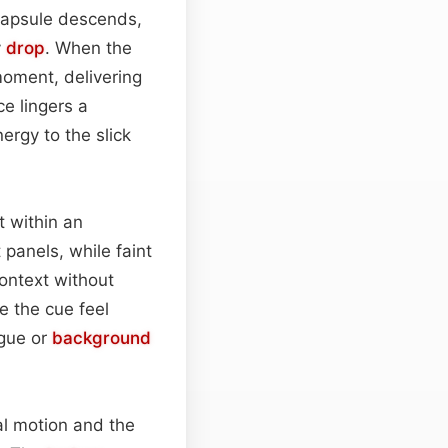
c capsule descends,
y
drop
. When the
moment, delivering
ce lingers a
nergy to the slick
 within an
 panels, while faint
ontext without
 the cue feel
ogue or
background
al motion and the