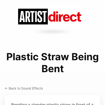
Plastic Straw Being
Bent
← Back to Sound Effects
Bending a slender plastic straw in front of a