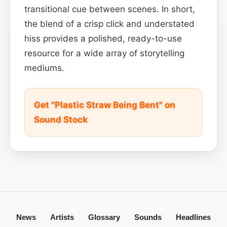
transitional cue between scenes. In short,
the blend of a crisp click and understated
hiss provides a polished, ready-to-use
resource for a wide array of storytelling
mediums.
Get "Plastic Straw Being Bent" on
Sound Stock
News
Artists
Glossary
Sounds
Headlines