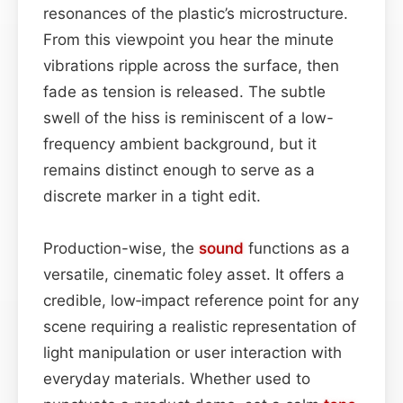
resonances of the plastic’s microstructure.
From this viewpoint you hear the minute
vibrations ripple across the surface, then
fade as tension is released. The subtle
swell of the hiss is reminiscent of a low-
frequency ambient background, but it
remains distinct enough to serve as a
discrete marker in a tight edit.
Production-wise, the
sound
functions as a
versatile, cinematic foley asset. It offers a
credible, low‑impact reference point for any
scene requiring a realistic representation of
light manipulation or user interaction with
everyday materials. Whether used to