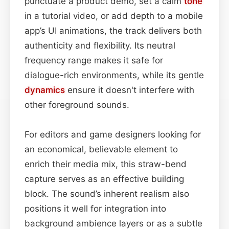
punctuate a product demo, set a calm
tone
in a tutorial video, or add depth to a mobile
app’s UI animations, the track delivers both
authenticity and flexibility. Its neutral
frequency range makes it safe for
dialogue-rich environments, while its gentle
dynamics
ensure it doesn't interfere with
other foreground sounds.
For editors and game designers looking for
an economical, believable element to
enrich their media mix, this straw-bend
capture serves as an effective building
block. The sound’s inherent realism also
positions it well for integration into
background ambience layers or as a subtle