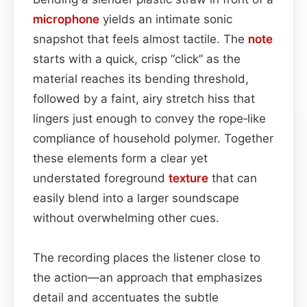
microphone
yields an intimate sonic
snapshot that feels almost tactile. The
note
starts with a quick, crisp “click” as the
material reaches its bending threshold,
followed by a faint, airy stretch hiss that
lingers just enough to convey the rope‑like
compliance of household polymer. Together
these elements form a clear yet
understated foreground
texture
that can
easily blend into a larger soundscape
without overwhelming other cues.
The recording places the listener close to
the action—an approach that emphasizes
detail and accentuates the subtle