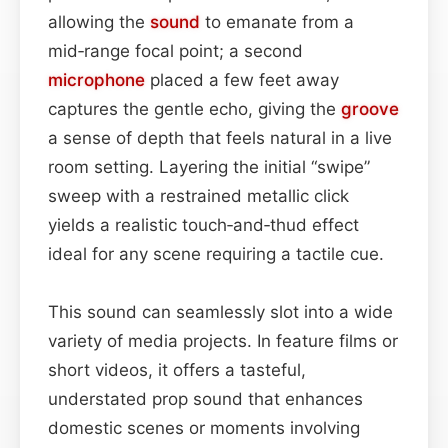
allowing the
sound
to emanate from a
mid‑range focal point; a second
microphone
placed a few feet away
captures the gentle echo, giving the
groove
a sense of depth that feels natural in a live
room setting. Layering the initial “swipe”
sweep with a restrained metallic click
yields a realistic touch‑and‑thud effect
ideal for any scene requiring a tactile cue.
This sound can seamlessly slot into a wide
variety of media projects. In feature films or
short videos, it offers a tasteful,
understated prop sound that enhances
domestic scenes or moments involving