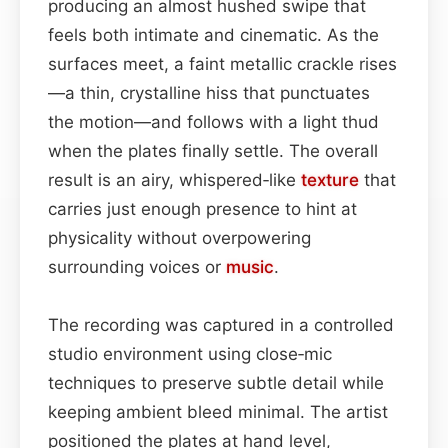
producing an almost hushed swipe that
feels both intimate and cinematic. As the
surfaces meet, a faint metallic crackle rises
—a thin, crystalline hiss that punctuates
the motion—and follows with a light thud
when the plates finally settle. The overall
result is an airy, whispered‑like
texture
that
carries just enough presence to hint at
physicality without overpowering
surrounding voices or
music
.
The recording was captured in a controlled
studio environment using close‑mic
techniques to preserve subtle detail while
keeping ambient bleed minimal. The artist
positioned the plates at hand level,