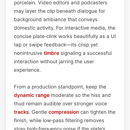
porcelain. Video editors and podcasters
may layer the clip beneath dialogue for
background ambiance that conveys
domestic activity. For interactive media, the
concise plate‑clink works beautifully as a UI
tap or swipe feedback—its crisp yet
nonintrusive
timbre
signaling a successful
interaction without jarring the user
experience.
From a production standpoint, keep the
dynamic range
moderate so the hiss and
thud remain audible over stronger voice
tracks
. Gentle
compression
can tighten the
finish, while low‑pass filtering removes
stray high‑frequency noise if the plate’s