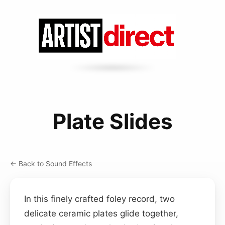
Plate Slides
← Back to Sound Effects
In this finely crafted foley record, two
delicate ceramic plates glide together,