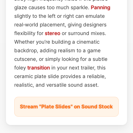
glaze causes too much sparkle.
Panning
slightly to the left or right can emulate
real‑world placement, giving designers
flexibility for
stereo
or surround mixes.
Whether you’re building a cinematic
backdrop, adding realism to a game
cutscene, or simply looking for a subtle
foley
transition
in your next trailer, this
ceramic plate slide provides a reliable,
realistic, and versatile sound asset.
Stream "Plate Slides" on Sound Stock