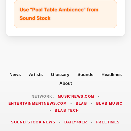
Use "Pool Table Ambience" from
Sound Stock
News
Artists
Glossary
Sounds
Headlines
About
NETWORK:
MUSICNEWS.COM
•
ENTERTAINMENTNEWS.COM
•
BLAB
•
BLAB MUSIC
•
BLAB TECH
SOUND STOCK NEWS
•
DAILY49ER
•
FREETIMES