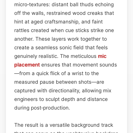
micro‑textures: distant ball thuds echoing
off the walls, restrained wood creaks that
hint at aged craftsmanship, and faint
rattles created when cue sticks strike one
another. These layers work together to
create a seamless sonic field that feels
genuinely realistic. The meticulous
mic
placement
ensures that movement sounds
—from a quick flick of a wrist to the
measured pause between shots—are
captured with directionality, allowing mix
engineers to sculpt depth and distance
during post‑production.
The result is a versatile background track