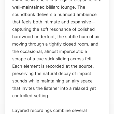
well‑maintained billiard lounge. The
soundbank delivers a nuanced ambience
that feels both intimate and expansive—
capturing the soft resonance of polished
hardwood underfoot, the subtle hum of air
moving through a tightly closed room, and
the occasional, almost imperceptible
scrape of a cue stick sliding across felt.
Each element is recorded at the source,
preserving the natural decay of impact
sounds while maintaining an airy space
that invites the listener into a relaxed yet
controlled setting.
Layered recordings combine several