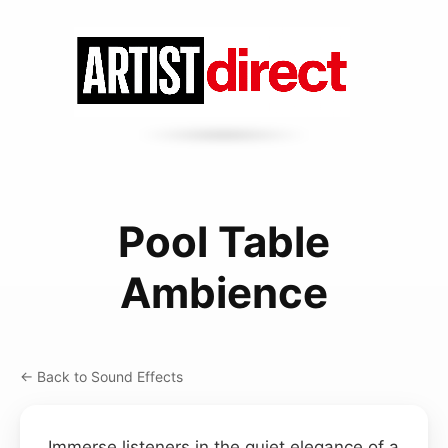
Pool Table
Ambience
← Back to Sound Effects
Immerse listeners in the quiet elegance of a