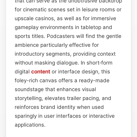
that can serve as the unobtrusive backdrop
for cinematic scenes set in leisure rooms or
upscale casinos, as well as for immersive
gameplay environments in tabletop and
sports titles. Podcasters will find the gentle
ambience particularly effective for
introductory segments, providing context
without masking dialogue. In short‑form
digital
content
or interface design, this
foley-rich canvas offers a ready-made
soundstage that enhances visual
storytelling, elevates trailer pacing, and
reinforces brand identity when used
sparingly in user interfaces or interactive
applications.