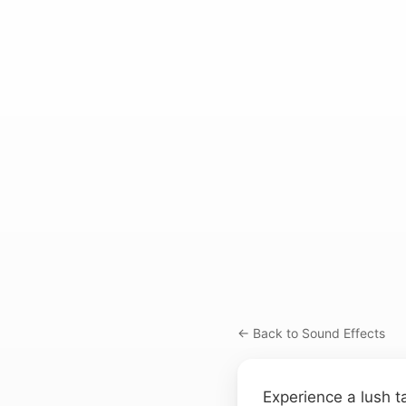
← Back to Sound Effects
Experience a lush 