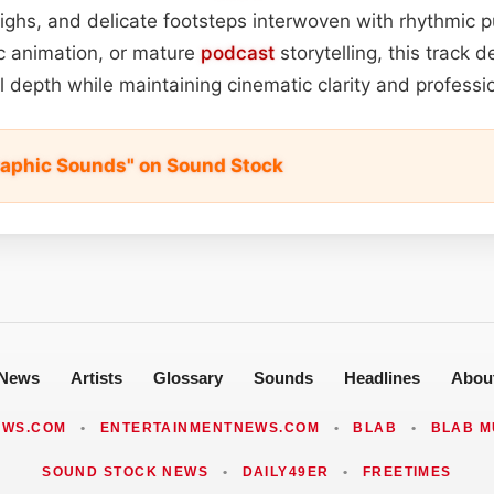
ighs, and delicate footsteps interwoven with rhythmic pu
tic animation, or mature
podcast
storytelling, this track 
 depth while maintaining cinematic clarity and professio
aphic Sounds" on Sound Stock
News
Artists
Glossary
Sounds
Headlines
Abou
EWS.COM
•
ENTERTAINMENTNEWS.COM
•
BLAB
•
BLAB M
SOUND STOCK NEWS
•
DAILY49ER
•
FREETIMES