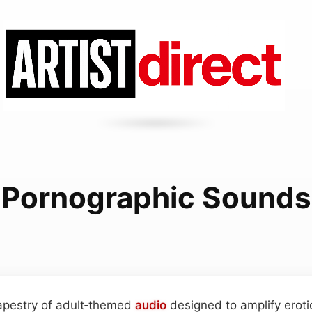
Pornographic Sounds
tapestry of adult‑themed
audio
designed to amplify eroti