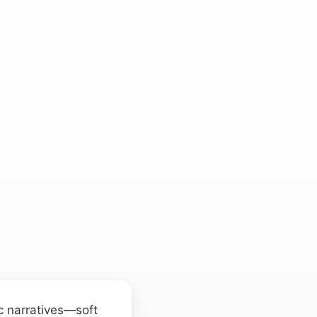
c narratives—soft