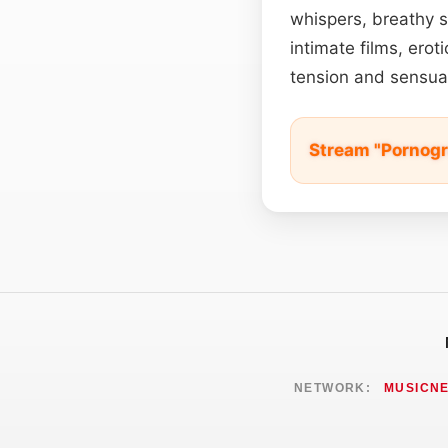
whispers, breathy s
intimate films, ero
tension and sensual
Stream "Pornogr
NETWORK:
MUSICN