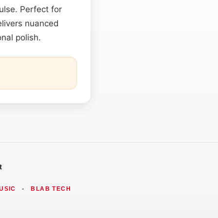
lse. Perfect for
delivers nuanced
nal polish.
t
USIC
•
BLAB TECH