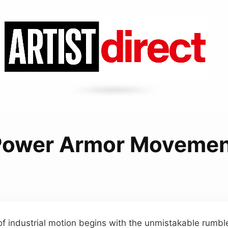
Power Armor Movemen
of industrial motion begins with the unmistakable rumble