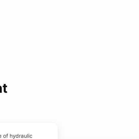
t
 of hydraulic