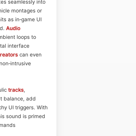
ates seamlessly into
ehicle montages or
its as in‑game UI
ed.
Audio
mbient loops to
tal interface
reators
can even
 non‑intrusive
ulic
tracks
,
t balance, add
chy UI triggers. With
this sound is primed
demands