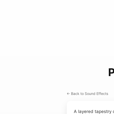
← Back to Sound Effects
A layered tapestry 