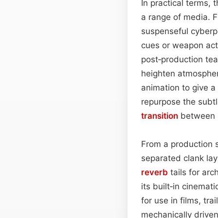
In practical terms, 
a range of media. F
suspenseful cyberp
cues or weapon act
post‑production te
heighten atmospher
animation to give a 
repurpose the subtle
transition
between 
From a production s
separated clank la
reverb
tails for arc
its built‑in cinemat
for use in films, t
mechanically driven 