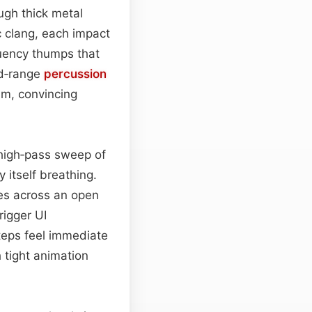
ugh thick metal
ic clang, each impact
uency thumps that
id‑range
percussion
m, convincing
high‑pass sweep of
 itself breathing.
oes across an open
rigger UI
steps feel immediate
h tight animation