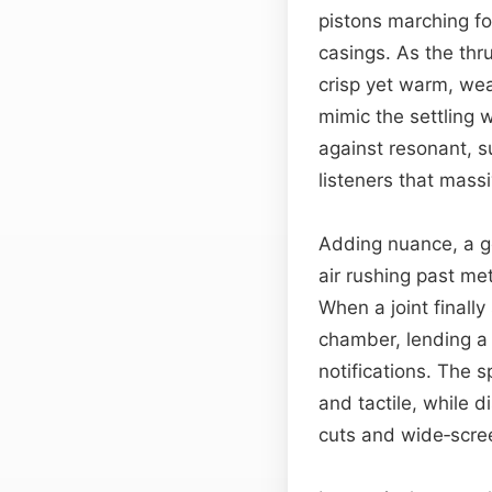
pistons marching fo
casings. As the thru
crisp yet warm, we
mimic the settling 
against resonant, 
listeners that mass
Adding nuance, a g
air rushing past met
When a joint finall
chamber, lending a 
notifications. The 
and tactile, while 
cuts and wide‑scre