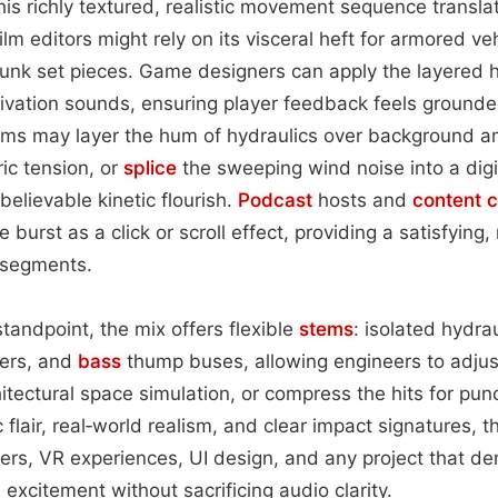
this richly textured, realistic movement sequence transl
ilm editors might rely on its visceral heft for armored v
unk set pieces. Game designers can apply the layered h
ivation sounds, ensuring player feedback feels ground
ams may layer the hum of hydraulics over background a
ic tension, or
splice
the sweeping wind noise into a digi
believable kinetic flourish.
Podcast
hosts and
content
c
 burst as a click or scroll effect, providing a satisfying,
segments.
tandpoint, the mix offers flexible
stems
: isolated hydra
yers, and
bass
thump buses, allowing engineers to adjus
hitectural space simulation, or compress the hits for pun
ic flair, real‑world realism, and clear impact signatures, 
railers, VR experiences, UI design, and any project that 
excitement without sacrificing audio clarity.