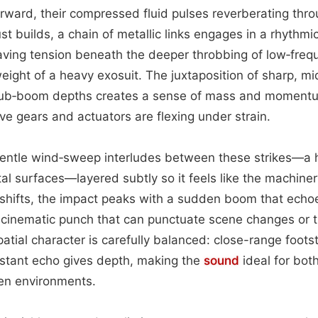
rward, their compressed fluid pulses reverberating thro
st builds, a chain of metallic links engages in a rhythm
aving tension beneath the deeper throbbing of low‑freq
weight of a heavy exosuit. The juxtaposition of sharp, m
sub‑boom depths creates a sense of mass and momentu
ive gears and actuators are flexing under strain.
entle wind‑sweep interludes between these strikes—a 
al surfaces—layered subtly so it feels like the machinery
y shifts, the impact peaks with a sudden boom that ech
cinematic punch that can punctuate scene changes or t
spatial character is carefully balanced: close-range foot
distant echo gives depth, making the
sound
ideal for bot
en environments.