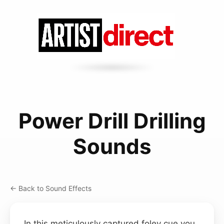
Power Drill Drilling
Sounds
← Back to Sound Effects
In this meticulously captured foley cue you