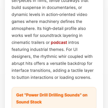
set‑pieces in films, tense cutaways that
build suspense in documentaries, or
dynamic levels in action‑oriented video
games where machinery defines the
atmosphere. Its high‑detail profile also
works well for soundtrack layering in
cinematic trailers or
podcast
intros
featuring industrial themes. For UI
designers, the rhythmic whir coupled with
abrupt hits offers a versatile backdrop for
interface transitions, adding a tactile layer
to button interactions or loading screens.
Get "Power Drill Drilling Sounds" on
Sound Stock