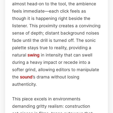
almost head‑on to the tool, the ambience
feels immediate—each click feels as
though it is happening right beside the
listener. This proximity creates a convincing
sense of depth; distant background noises
fade until the drill is turned off. The sonic
palette stays true to reality, providing a
natural
swing
in intensity that can swell
during a heavy impact or recede into a
softer grind, allowing editors to manipulate
the
sound
’s drama without losing
authenticity.
This piece excels in environments
demanding gritty realism: construction