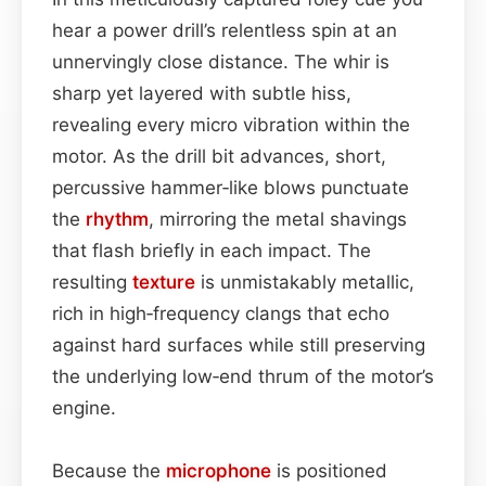
hear a power drill’s relentless spin at an
unnervingly close distance. The whir is
sharp yet layered with subtle hiss,
revealing every micro vibration within the
motor. As the drill bit advances, short,
percussive hammer‑like blows punctuate
the
rhythm
, mirroring the metal shavings
that flash briefly in each impact. The
resulting
texture
is unmistakably metallic,
rich in high‑frequency clangs that echo
against hard surfaces while still preserving
the underlying low‑end thrum of the motor’s
engine.
Because the
microphone
is positioned