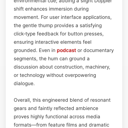
environmental cue; adding a slight Doppler
shift enhances immersion during
movement. For user interface applications,
the gentle thump provides a satisfying
click‑type feedback for button presses,
ensuring interactive elements feel
grounded. Even in
podcast
or documentary
segments, the hum can ground a
discussion about construction, machinery,
or technology without overpowering
dialogue.
Overall, this engineered blend of resonant
gears and faintly reflected ambience
proves highly functional across media
formats—from feature films and dramatic