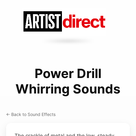
Power Drill
Whirring Sounds
← Back to Sound Effects
The crackle of metal and the low, steady