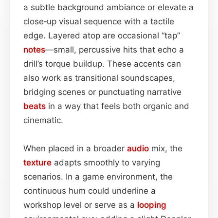
a subtle background ambiance or elevate a
close‑up visual sequence with a tactile
edge. Layered atop are occasional “tap”
notes
—small, percussive hits that echo a
drill’s torque buildup. These accents can
also work as transitional soundscapes,
bridging scenes or punctuating narrative
beats
in a way that feels both organic and
cinematic.
When placed in a broader
audio
mix, the
texture
adapts smoothly to varying
scenarios. In a game environment, the
continuous hum could underline a
workshop level or serve as a
looping