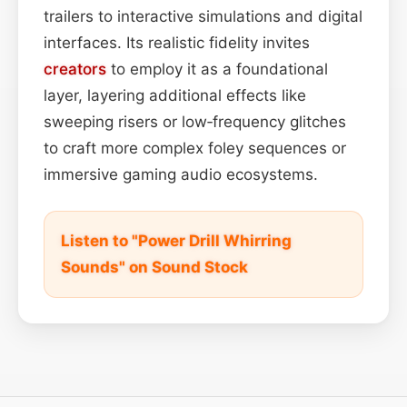
trailers to interactive simulations and digital
interfaces. Its realistic fidelity invites
creators
to employ it as a foundational
layer, layering additional effects like
sweeping risers or low‑frequency glitches
to craft more complex foley sequences or
immersive gaming audio ecosystems.
Listen to "Power Drill Whirring
Sounds" on Sound Stock