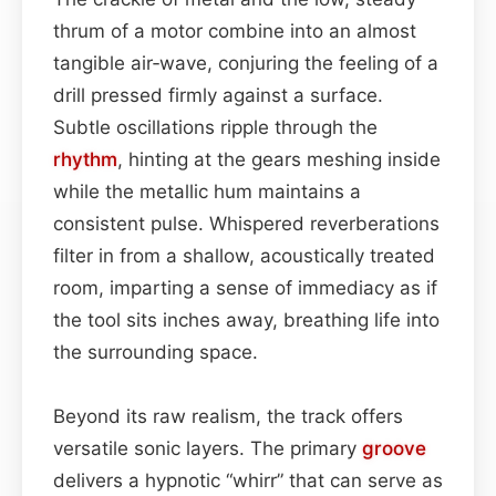
thrum of a motor combine into an almost
tangible air‑wave, conjuring the feeling of a
drill pressed firmly against a surface.
Subtle oscillations ripple through the
rhythm
, hinting at the gears meshing inside
while the metallic hum maintains a
consistent pulse. Whispered reverberations
filter in from a shallow, acoustically treated
room, imparting a sense of immediacy as if
the tool sits inches away, breathing life into
the surrounding space.
Beyond its raw realism, the track offers
versatile sonic layers. The primary
groove
delivers a hypnotic “whirr” that can serve as