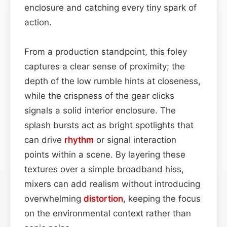
enclosure and catching every tiny spark of
action.
From a production standpoint, this foley
captures a clear sense of proximity; the
depth of the low rumble hints at closeness,
while the crispness of the gear clicks
signals a solid interior enclosure. The
splash bursts act as bright spotlights that
can drive
rhythm
or signal interaction
points within a scene. By layering these
textures over a simple broadband hiss,
mixers can add realism without introducing
overwhelming
distortion
, keeping the focus
on the environmental context rather than