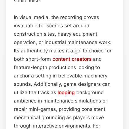
sonic noise.
In visual media, the recording proves
invaluable for scenes set around
construction sites, heavy equipment
operation, or industrial maintenance work.
Its authenticity makes it a go-to choice for
both short-form
content
creators
and
feature-length productions looking to
anchor a setting in believable machinery
sounds. Additionally, game designers can
utilize the track as
looping
background
ambience in maintenance simulations or
repair mini-games, providing consistent
mechanical grounding as players move
through interactive environments. For