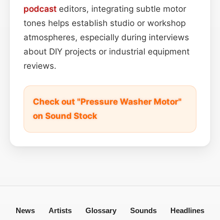
podcast
editors, integrating subtle motor
tones helps establish studio or workshop
atmospheres, especially during interviews
about DIY projects or industrial equipment
reviews.
Check out "Pressure Washer Motor"
on Sound Stock
News
Artists
Glossary
Sounds
Headlines