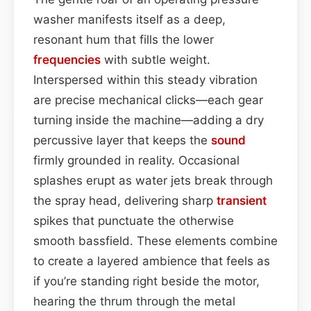
washer manifests itself as a deep,
resonant hum that fills the lower
frequencies
with subtle weight.
Interspersed within this steady vibration
are precise mechanical clicks—each gear
turning inside the machine—adding a dry
percussive layer that keeps the
sound
firmly grounded in reality. Occasional
splashes erupt as water jets break through
the spray head, delivering sharp
transient
spikes that punctuate the otherwise
smooth bassfield. These elements combine
to create a layered ambience that feels as
if you’re standing right beside the motor,
hearing the thrum through the metal