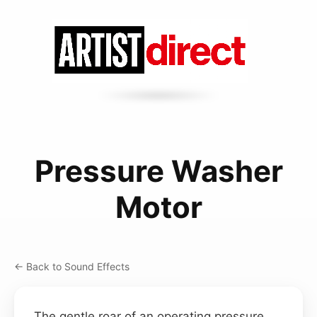
Pressure Washer
Motor
← Back to Sound Effects
The gentle roar of an operating pressure