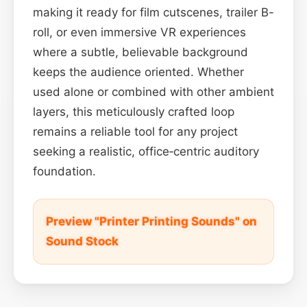
making it ready for film cutscenes, trailer B-
roll, or even immersive VR experiences
where a subtle, believable background
keeps the audience oriented. Whether
used alone or combined with other ambient
layers, this meticulously crafted loop
remains a reliable tool for any project
seeking a realistic, office‑centric auditory
foundation.
Preview "Printer Printing Sounds" on
Sound Stock