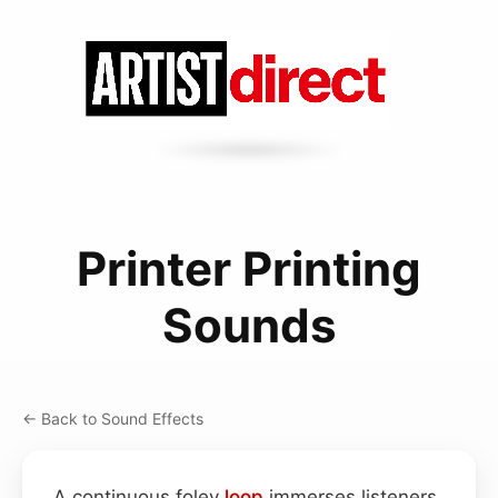
Printer Printing
Sounds
← Back to Sound Effects
A continuous foley
loop
immerses listeners