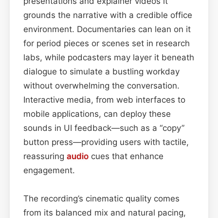
presentations and explainer videos it
grounds the narrative with a credible office
environment. Documentaries can lean on it
for period pieces or scenes set in research
labs, while podcasters may layer it beneath
dialogue to simulate a bustling workday
without overwhelming the conversation.
Interactive media, from web interfaces to
mobile applications, can deploy these
sounds in UI feedback—such as a “copy”
button press—providing users with tactile,
reassuring
audio
cues that enhance
engagement.
The recording’s cinematic quality comes
from its balanced mix and natural pacing,