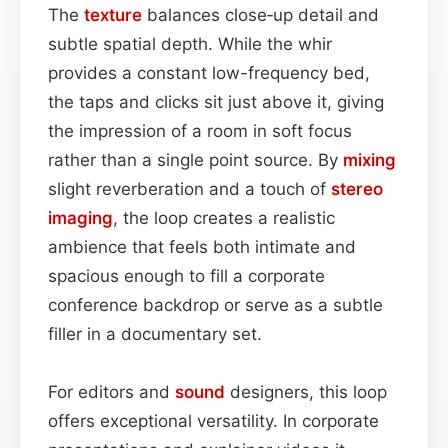
The
texture
balances close‑up detail and
subtle spatial depth. While the whir
provides a constant low-frequency bed,
the taps and clicks sit just above it, giving
the impression of a room in soft focus
rather than a single point source. By
mixing
slight reverberation and a touch of
stereo
imaging
, the loop creates a realistic
ambience that feels both intimate and
spacious enough to fill a corporate
conference backdrop or serve as a subtle
filler in a documentary set.
For editors and
sound
designers, this loop
offers exceptional versatility. In corporate