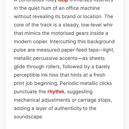
in the quiet hum of an office machine
without revealing its brand or location. The
core of the track is a steady, low‑level whir
that mimics the motorised gears inside a
modern copier. Intercutting this background
pulse are measured paper‑feed taps—light,
metallic percussive accents—as sheets
glide through rollers, followed by a barely
perceptible ink hiss that hints at a fresh
print job beginning. Periodic metallic clicks
punctuate the
rhythm
, suggesting
mechanical adjustments or carriage stops,
adding a layer of authenticity to the
soundscape.