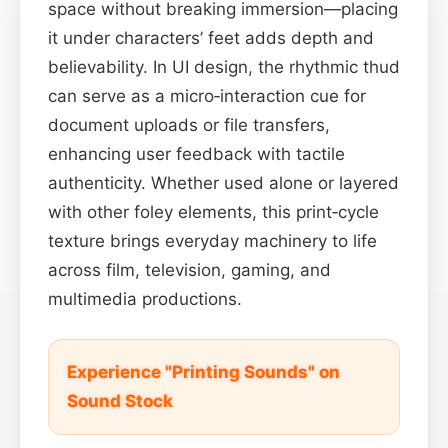
space without breaking immersion—placing
it under characters’ feet adds depth and
believability. In UI design, the rhythmic thud
can serve as a micro‑interaction cue for
document uploads or file transfers,
enhancing user feedback with tactile
authenticity. Whether used alone or layered
with other foley elements, this print‑cycle
texture brings everyday machinery to life
across film, television, gaming, and
multimedia productions.
Experience "Printing Sounds" on
Sound Stock