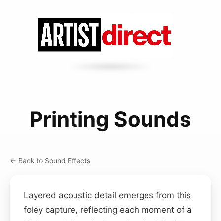
Printing Sounds
← Back to Sound Effects
Layered acoustic detail emerges from this
foley capture, reflecting each moment of a