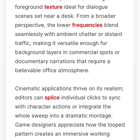
foreground
texture
ideal for dialogue
scenes set near a desk. From a broader
perspective, the lower
frequencies
blend
seamlessly with ambient chatter or distant
traffic, making it versatile enough for
background layers in commercial spots or
documentary narrations that require a
believable office atmosphere.
Cinematic applications thrive on its realism;
editors can
splice
individual clicks to sync
with character actions or integrate the
whole sweep into a dramatic montage.
Game designers appreciate how the looped
pattern creates an immersive working