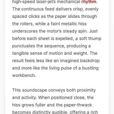
high‑speed laser‑jet’s mechanical
rhythm
.
The continuous feed delivers crisp, evenly
spaced clicks as the paper slides through
the rollers, while a faint metallic hiss
underscores the motor’s steady spin. Just
before each sheet is expelled, a soft thump
punctuates the sequence, producing a
tangible sense of motion and weight. The
result feels less like an imagined backdrop
and more like the living pulse of a bustling
workbench.
This soundscape conveys both proximity
and activity. When positioned close, the
hiss grows fuller and the paper‑thwack
becomes distinctly audible, offering a rich