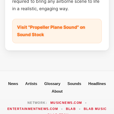
required to bring any airborne scene to life
in a realistic, engaging way.
Visit "Propeller Plane Sound" on
Sound Stock
News
Artists
Glossary
Sounds
Headlines
About
NETWORK:
MUSICNEWS.COM
•
ENTERTAINMENTNEWS.COM
•
BLAB
•
BLAB MUSIC