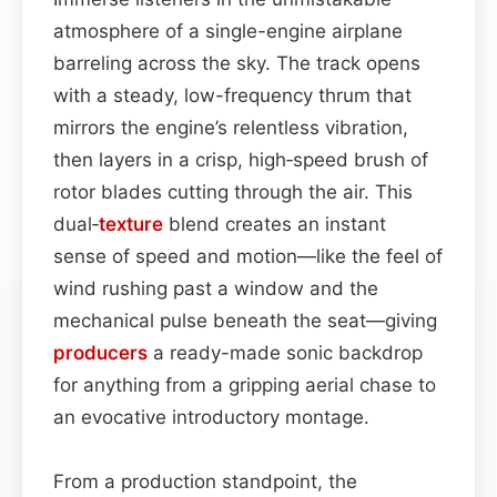
atmosphere of a single-engine airplane
barreling across the sky. The track opens
with a steady, low-frequency thrum that
mirrors the engine’s relentless vibration,
then layers in a crisp, high‑speed brush of
rotor blades cutting through the air. This
dual‑
texture
blend creates an instant
sense of speed and motion—like the feel of
wind rushing past a window and the
mechanical pulse beneath the seat—giving
producers
a ready-made sonic backdrop
for anything from a gripping aerial chase to
an evocative introductory montage.
From a production standpoint, the