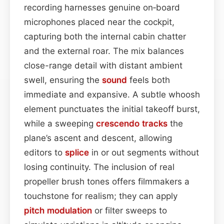
recording harnesses genuine on‑board
microphones placed near the cockpit,
capturing both the internal cabin chatter
and the external roar. The mix balances
close-range detail with distant ambient
swell, ensuring the
sound
feels both
immediate and expansive. A subtle whoosh
element punctuates the initial takeoff burst,
while a sweeping
crescendo
tracks
the
plane’s ascent and descent, allowing
editors to
splice
in or out segments without
losing continuity. The inclusion of real
propeller brush tones offers filmmakers a
touchstone for realism; they can apply
pitch
modulation
or filter sweeps to