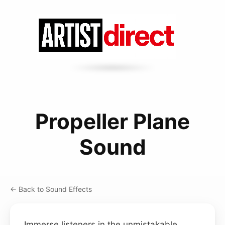
Propeller Plane
Sound
← Back to Sound Effects
Immerse listeners in the unmistakable