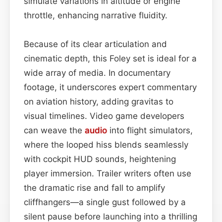
simulate variations in altitude or engine
throttle, enhancing narrative fluidity.
Because of its clear articulation and
cinematic depth, this Foley set is ideal for a
wide array of media. In documentary
footage, it underscores expert commentary
on aviation history, adding gravitas to
visual timelines. Video game developers
can weave the
audio
into flight simulators,
where the looped hiss blends seamlessly
with cockpit HUD sounds, heightening
player immersion. Trailer writers often use
the dramatic rise and fall to amplify
cliffhangers—a single gust followed by a
silent pause before launching into a thrilling