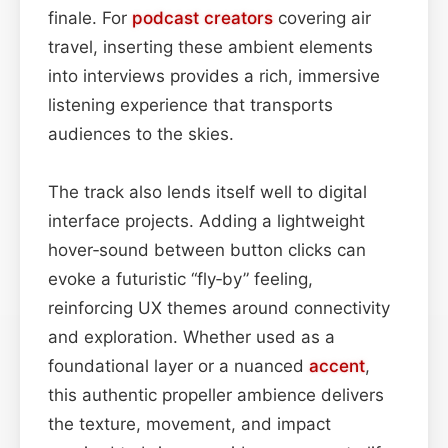
finale. For
podcast
creators
covering air
travel, inserting these ambient elements
into interviews provides a rich, immersive
listening experience that transports
audiences to the skies.
The track also lends itself well to digital
interface projects. Adding a lightweight
hover‑sound between button clicks can
evoke a futuristic “fly‑by” feeling,
reinforcing UX themes around connectivity
and exploration. Whether used as a
foundational layer or a nuanced
accent
,
this authentic propeller ambience delivers
the texture, movement, and impact