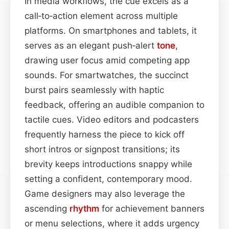
In media workflows, the cue excels as a
call‑to‑action element across multiple
platforms. On smartphones and tablets, it
serves as an elegant push‑alert
tone
,
drawing user focus amid competing app
sounds. For smartwatches, the succinct
burst pairs seamlessly with haptic
feedback, offering an audible companion to
tactile cues. Video editors and podcasters
frequently harness the piece to kick off
short intros or signpost transitions; its
brevity keeps introductions snappy while
setting a confident, contemporary mood.
Game designers may also leverage the
ascending
rhythm
for achievement banners
or menu selections, where it adds urgency