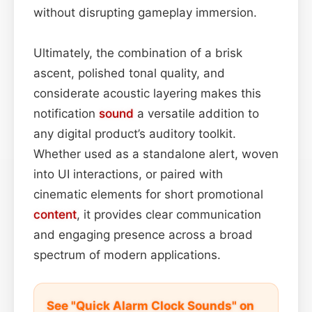
without disrupting gameplay immersion.
Ultimately, the combination of a brisk
ascent, polished tonal quality, and
considerate acoustic layering makes this
notification
sound
a versatile addition to
any digital product’s auditory toolkit.
Whether used as a standalone alert, woven
into UI interactions, or paired with
cinematic elements for short promotional
content
, it provides clear communication
and engaging presence across a broad
spectrum of modern applications.
See "Quick Alarm Clock Sounds" on