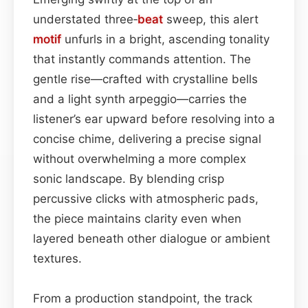
understated three‑
beat
sweep, this alert
motif
unfurls in a bright, ascending tonality
that instantly commands attention. The
gentle rise—crafted with crystalline bells
and a light synth arpeggio—carries the
listener’s ear upward before resolving into a
concise chime, delivering a precise signal
without overwhelming a more complex
sonic landscape. By blending crisp
percussive clicks with atmospheric pads,
the piece maintains clarity even when
layered beneath other dialogue or ambient
textures.
From a production standpoint, the track