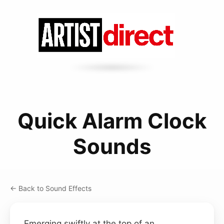
Quick Alarm Clock
Sounds
← Back to Sound Effects
Emerging swiftly at the top of an