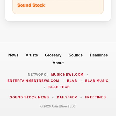
Sound Stock
News
Artists
Glossary
Sounds
Headlines
About
NETWORK:
MUSICNEWS.COM
•
ENTERTAINMENTNEWS.COM
•
BLAB
•
BLAB MUSIC
•
BLAB TECH
SOUND STOCK NEWS
•
DAILY49ER
•
FREETIMES
© 2026 ArtistDirect LLC