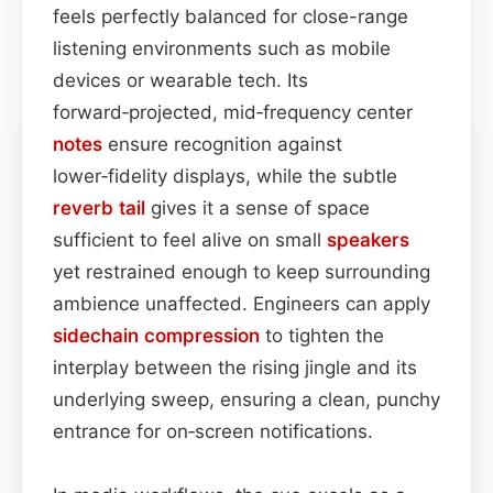
feels perfectly balanced for close-range
listening environments such as mobile
devices or wearable tech. Its
forward‑projected, mid‑frequency center
notes
ensure recognition against
lower‑fidelity displays, while the subtle
reverb tail
gives it a sense of space
sufficient to feel alive on small
speakers
yet restrained enough to keep surrounding
ambience unaffected. Engineers can apply
sidechain
compression
to tighten the
interplay between the rising jingle and its
underlying sweep, ensuring a clean, punchy
entrance for on‑screen notifications.