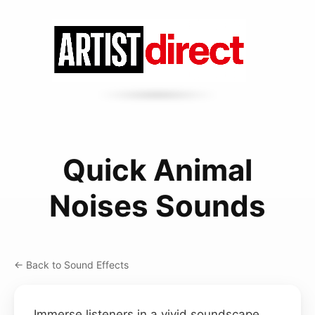
Quick Animal
Noises Sounds
← Back to Sound Effects
Immerse listeners in a vivid soundscape