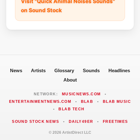
Visit "Quick Animal Noises Sounds"
on Sound Stock
News
Artists
Glossary
Sounds
Headlines
About
NETWORK:
MUSICNEWS.COM
•
ENTERTAINMENTNEWS.COM
•
BLAB
•
BLAB MUSIC
•
BLAB TECH
SOUND STOCK NEWS
•
DAILY49ER
•
FREETIMES
© 2026 ArtistDirect LLC