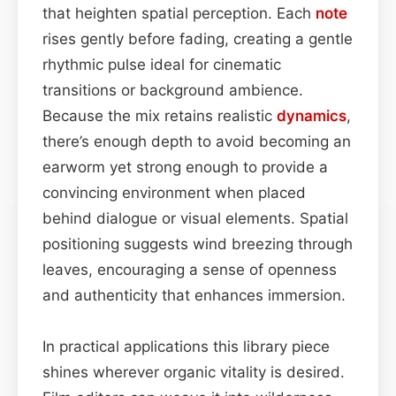
that heighten spatial perception. Each
note
rises gently before fading, creating a gentle
rhythmic pulse ideal for cinematic
transitions or background ambience.
Because the mix retains realistic
dynamics
,
there’s enough depth to avoid becoming an
earworm yet strong enough to provide a
convincing environment when placed
behind dialogue or visual elements. Spatial
positioning suggests wind breezing through
leaves, encouraging a sense of openness
and authenticity that enhances immersion.
In practical applications this library piece
shines wherever organic vitality is desired.