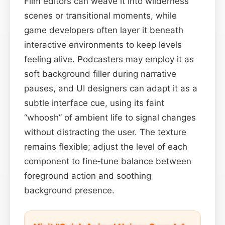
Film editors can weave it into wilderness
scenes or transitional moments, while
game developers often layer it beneath
interactive environments to keep levels
feeling alive. Podcasters may employ it as
soft background filler during narrative
pauses, and UI designers can adapt it as a
subtle interface cue, using its faint
“whoosh” of ambient life to signal changes
without distracting the user. The texture
remains flexible; adjust the level of each
component to fine‑tune balance between
foreground action and soothing
background presence.