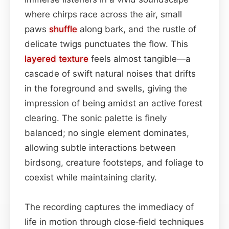
where chirps race across the air, small
paws
shuffle
along bark, and the rustle of
delicate twigs punctuates the flow. This
layered
texture
feels almost tangible—a
cascade of swift natural noises that drifts
in the foreground and swells, giving the
impression of being amidst an active forest
clearing. The sonic palette is finely
balanced; no single element dominates,
allowing subtle interactions between
birdsong, creature footsteps, and foliage to
coexist while maintaining clarity.
The recording captures the immediacy of
life in motion through close‑field techniques