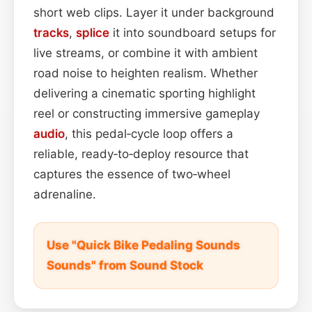
short web clips. Layer it under background
tracks
,
splice
it into soundboard setups for
live streams, or combine it with ambient
road noise to heighten realism. Whether
delivering a cinematic sporting highlight
reel or constructing immersive gameplay
audio
, this pedal‑cycle loop offers a
reliable, ready‑to‑deploy resource that
captures the essence of two‑wheel
adrenaline.
Use "Quick Bike Pedaling Sounds
Sounds" from Sound Stock