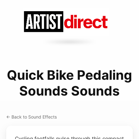
Quick Bike Pedaling
Sounds Sounds
← Back to Sound Effects
Cycling footfalls pulse through this compact