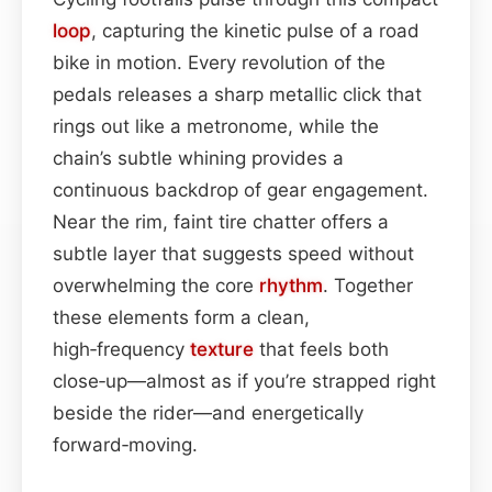
loop
, capturing the kinetic pulse of a road
bike in motion. Every revolution of the
pedals releases a sharp metallic click that
rings out like a metronome, while the
chain’s subtle whining provides a
continuous backdrop of gear engagement.
Near the rim, faint tire chatter offers a
subtle layer that suggests speed without
overwhelming the core
rhythm
. Together
these elements form a clean,
high‑frequency
texture
that feels both
close‑up—almost as if you’re strapped right
beside the rider—and energetically
forward‑moving.