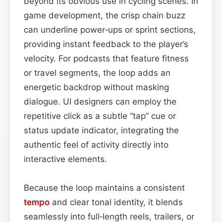
beyond its obvious use in cycling scenes. In
game development, the crisp chain buzz
can underline power‑ups or sprint sections,
providing instant feedback to the player’s
velocity. For podcasts that feature fitness
or travel segments, the loop adds an
energetic backdrop without masking
dialogue. UI designers can employ the
repetitive click as a subtle “tap” cue or
status update indicator, integrating the
authentic feel of activity directly into
interactive elements.
Because the loop maintains a consistent
tempo
and clear tonal identity, it blends
seamlessly into full‑length reels, trailers, or