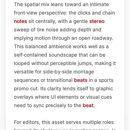
The spatial mix leans toward an intimate
front‑view perspective: the clicks and chain
notes
sit centrally, with a gentle
stereo
sweep of tire noise adding depth and
implying motion through an open roadway.
This balanced ambience works well as a
self‑contained soundscape that can be
looped without perceptible jumps, making it
versatile for side‑by‑side montage
sequences or transitional
beats
in a sports
promo cut. Its clarity lends itself to graphic
overlays where UI elements or visual cues
need to sync precisely to the
beat
.
For editors, this asset serves multiple roles