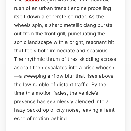
rush of an urban transit engine propelling
itself down a concrete corridor. As the
wheels spin, a sharp metallic clang bursts
out from the front grill, punctuating the
sonic landscape with a bright, resonant hit
that feels both immediate and spacious.
The rhythmic thrum of tires skidding across
asphalt then escalates into a crisp whoosh
—a sweeping airflow blur that rises above
the low rumble of distant traffic. By the
time this motion fades, the vehicle’s
presence has seamlessly blended into a
hazy backdrop of city noise, leaving a faint
echo of motion behind.