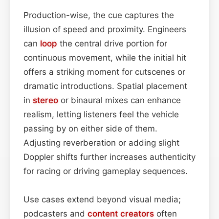
Production-wise, the cue captures the
illusion of speed and proximity. Engineers
can
loop
the central drive portion for
continuous movement, while the initial hit
offers a striking moment for cutscenes or
dramatic introductions. Spatial placement
in
stereo
or binaural mixes can enhance
realism, letting listeners feel the vehicle
passing by on either side of them.
Adjusting reverberation or adding slight
Doppler shifts further increases authenticity
for racing or driving gameplay sequences.
Use cases extend beyond visual media;
podcasters and
content
creators
often