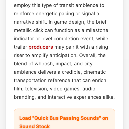
employ this type of transit ambience to
reinforce energetic pacing or signal a
narrative shift. In game design, the brief
metallic click can function as a milestone
indicator or level completion event, while
trailer
producers
may pair it with a rising
riser to amplify anticipation. Overall, the
blend of whoosh, impact, and city
ambience delivers a credible, cinematic
transportation reference that can enrich
film, television, video games, audio
branding, and interactive experiences alike.
Load "Quick Bus Passing Sounds" on
Sound Stock