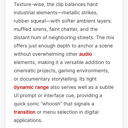
Texture-wise, the clip balances hard
industrial elements—metallic strikes,
rubber squeal—with softer ambient layers:
muffled sirens, faint chatter, and the
distant hum of neighboring streets. The mix
offers just enough depth to anchor a scene
without overwhelming other
audio
elements, making it a versatile addition to
cinematic projects, gaming environments,
or documentary storytelling. Its tight
dynamic range
also serves well as a subtle
UI prompt or interface cue, providing a
quick sonic “whoosh” that signals a
transition
or menu selection in digital
applications.