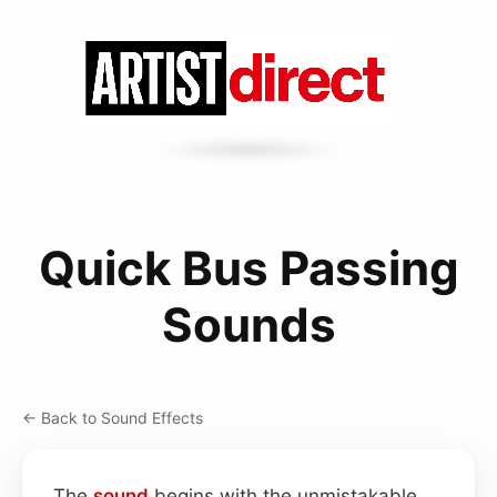
Quick Bus Passing
Sounds
← Back to Sound Effects
The
sound
begins with the unmistakable