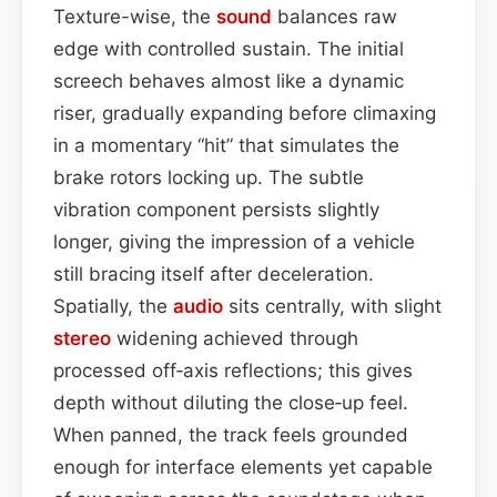
Texture-wise, the
sound
balances raw
edge with controlled sustain. The initial
screech behaves almost like a dynamic
riser, gradually expanding before climaxing
in a momentary “hit” that simulates the
brake rotors locking up. The subtle
vibration component persists slightly
longer, giving the impression of a vehicle
still bracing itself after deceleration.
Spatially, the
audio
sits centrally, with slight
stereo
widening achieved through
processed off‑axis reflections; this gives
depth without diluting the close‑up feel.
When panned, the track feels grounded
enough for interface elements yet capable