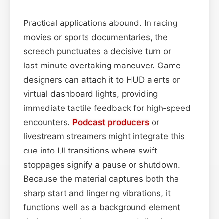
Practical applications abound. In racing
movies or sports documentaries, the
screech punctuates a decisive turn or
last‑minute overtaking maneuver. Game
designers can attach it to HUD alerts or
virtual dashboard lights, providing
immediate tactile feedback for high‑speed
encounters.
Podcast
producers
or
livestream streamers might integrate this
cue into UI transitions where swift
stoppages signify a pause or shutdown.
Because the material captures both the
sharp start and lingering vibrations, it
functions well as a background element