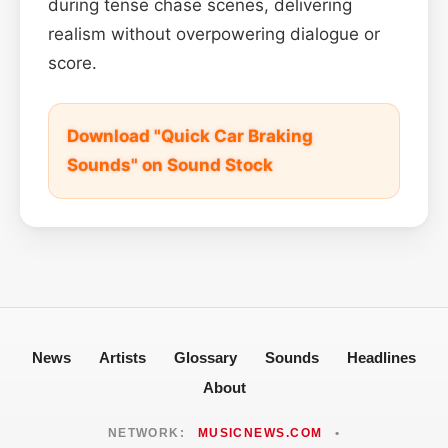
during tense chase scenes, delivering
realism without overpowering dialogue or
score.
Download "Quick Car Braking
Sounds" on Sound Stock
News
Artists
Glossary
Sounds
Headlines
About
NETWORK:
MUSICNEWS.COM
•