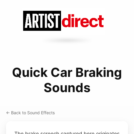
Quick Car Braking
Sounds
← Back to Sound Effects
The brake screech captured here originates