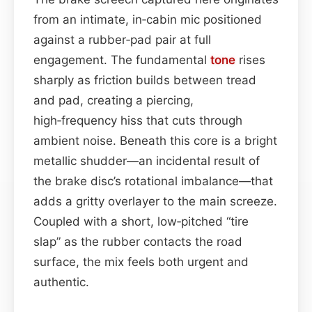
from an intimate, in‑cabin mic positioned
against a rubber‑pad pair at full
engagement. The fundamental
tone
rises
sharply as friction builds between tread
and pad, creating a piercing,
high‑frequency hiss that cuts through
ambient noise. Beneath this core is a bright
metallic shudder—an incidental result of
the brake disc’s rotational imbalance—that
adds a gritty overlayer to the main screeze.
Coupled with a short, low‑pitched “tire
slap” as the rubber contacts the road
surface, the mix feels both urgent and
authentic.