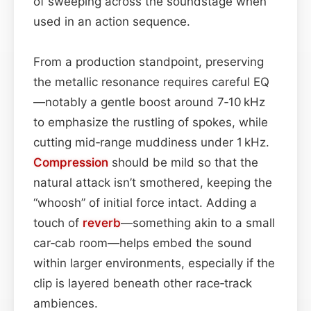
of sweeping across the soundstage when
used in an action sequence.
From a production standpoint, preserving
the metallic resonance requires careful EQ
—notably a gentle boost around 7‑10 kHz
to emphasize the rustling of spokes, while
cutting mid‑range muddiness under 1 kHz.
Compression
should be mild so that the
natural attack isn’t smothered, keeping the
“whoosh” of initial force intact. Adding a
touch of
reverb
—something akin to a small
car‑cab room—helps embed the sound
within larger environments, especially if the
clip is layered beneath other race‑track
ambiences.