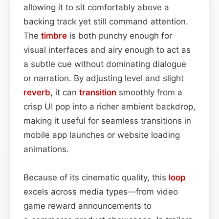
allowing it to sit comfortably above a
backing track yet still command attention.
The
timbre
is both punchy enough for
visual interfaces and airy enough to act as
a subtle cue without dominating dialogue
or narration. By adjusting level and slight
reverb
, it can
transition
smoothly from a
crisp UI pop into a richer ambient backdrop,
making it useful for seamless transitions in
mobile app launches or website loading
animations.
Because of its cinematic quality, this
loop
excels across media types—from video
game reward announcements to