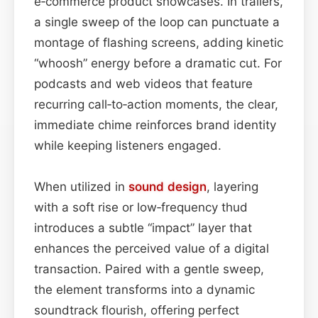
e‑commerce product showcases. In trailers,
a single sweep of the loop can punctuate a
montage of flashing screens, adding kinetic
“whoosh” energy before a dramatic cut. For
podcasts and web videos that feature
recurring call‑to‑action moments, the clear,
immediate chime reinforces brand identity
while keeping listeners engaged.
When utilized in
sound design
, layering
with a soft rise or low‑frequency thud
introduces a subtle “impact” layer that
enhances the perceived value of a digital
transaction. Paired with a gentle sweep,
the element transforms into a dynamic
soundtrack flourish, offering perfect