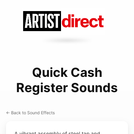
Quick Cash
Register Sounds
← Back to Sound Effects
A vibrant assembly of steel tap and