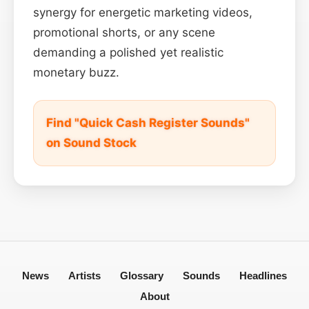
synergy for energetic marketing videos,
promotional shorts, or any scene
demanding a polished yet realistic
monetary buzz.
Find "Quick Cash Register Sounds"
on Sound Stock
News
Artists
Glossary
Sounds
Headlines
About