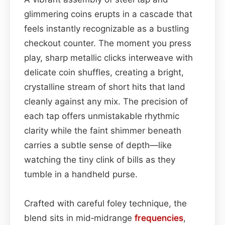
glimmering coins erupts in a cascade that
feels instantly recognizable as a bustling
checkout counter. The moment you press
play, sharp metallic clicks interweave with
delicate coin shuffles, creating a bright,
crystalline stream of short hits that land
cleanly against any mix. The precision of
each tap offers unmistakable rhythmic
clarity while the faint shimmer beneath
carries a subtle sense of depth—like
watching the tiny clink of bills as they
tumble in a handheld purse.
Crafted with careful foley technique, the
blend sits in mid‑midrange
frequencies
,