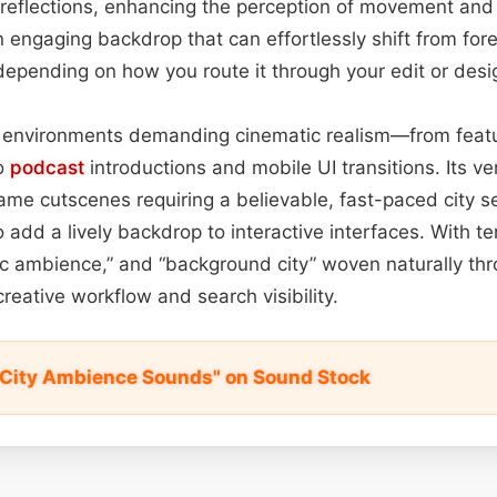
reflections, enhancing the perception of movement and 
an engaging backdrop that can effortlessly shift from fo
pending on how you route it through your edit or desig
in environments demanding cinematic realism—from featu
to
podcast
introductions and mobile UI transitions. Its ve
ame cutscenes requiring a believable, fast-paced city set
 add a lively backdrop to interactive interfaces. With te
tic ambience,” and “background city” woven naturally thro
reative workflow and search visibility.
 City Ambience Sounds" on Sound Stock