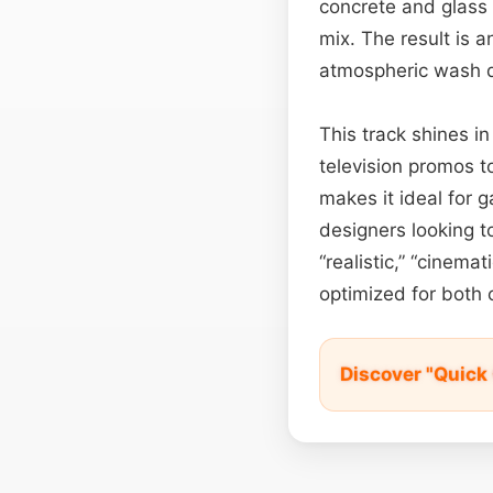
concrete and glass 
mix. The result is 
atmospheric wash de
This track shines 
television promos 
makes it ideal for g
designers looking to
“realistic,” “cinema
optimized for both c
Discover "Quick