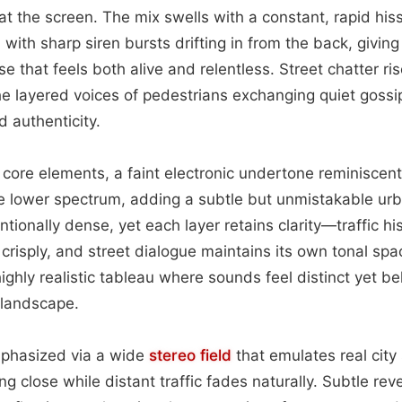
at the screen. The mix swells with a constant, rapid his
with sharp siren bursts drifting in from the back, giving
e that feels both alive and relentless. Street chatter ri
e layered voices of pedestrians exchanging quiet gossip
 authenticity.
e core elements, a faint electronic undertone reminiscen
e lower spectrum, adding a subtle but unmistakable urb
entionally dense, yet each layer retains clarity—traffic h
 crisply, and street dialogue maintains its own tonal spa
ighly realistic tableau where sounds feel distinct yet be
 landscape.
mphasized via a wide
stereo field
that emulates real city 
ng close while distant traffic fades naturally. Subtle re