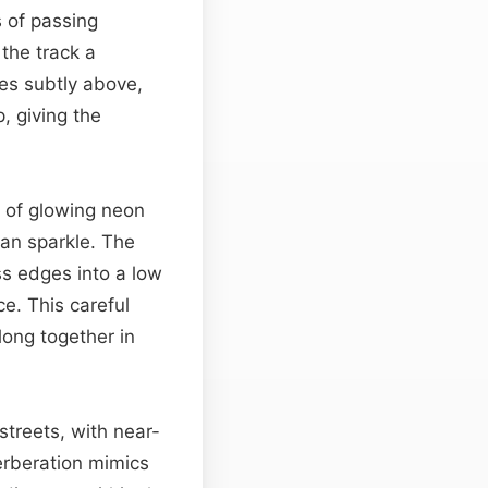
s of passing
 the track a
ses subtly above,
, giving the
t of glowing neon
an sparkle. The
iss edges into a low
ce. This careful
long together in
streets, with near-
verberation mimics