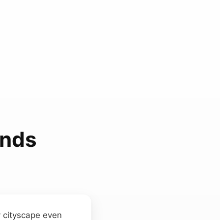
unds
y cityscape even