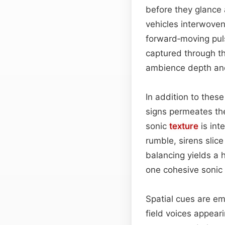
before they glance 
vehicles interwoven 
forward‑moving puls
captured through th
ambience depth and
In addition to thes
signs permeates th
sonic
texture
is int
rumble, sirens slice
balancing yields a h
one cohesive sonic
Spatial cues are e
field voices appeari