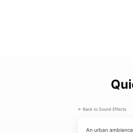
Qui
← Back to Sound Effects
An urban ambience r