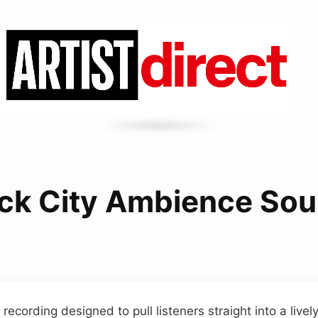
ck City Ambience So
ecording designed to pull listeners straight into a livel