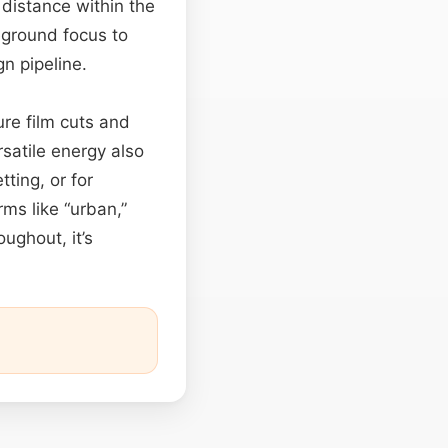
distance within the
reground focus to
n pipeline.
re film cuts and
rsatile energy also
ting, or for
rms like “urban,”
ughout, it’s