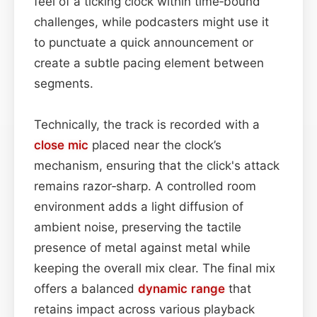
feel of a ticking clock within time‑bound
challenges, while podcasters might use it
to punctuate a quick announcement or
create a subtle pacing element between
segments.
Technically, the track is recorded with a
close mic
placed near the clock’s
mechanism, ensuring that the click's attack
remains razor‑sharp. A controlled room
environment adds a light diffusion of
ambient noise, preserving the tactile
presence of metal against metal while
keeping the overall mix clear. The final mix
offers a balanced
dynamic range
that
retains impact across various playback