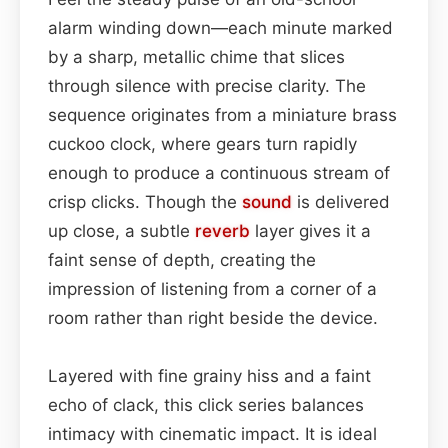
alarm winding down—each minute marked
by a sharp, metallic chime that slices
through silence with precise clarity. The
sequence originates from a miniature brass
cuckoo clock, where gears turn rapidly
enough to produce a continuous stream of
crisp clicks. Though the
sound
is delivered
up close, a subtle
reverb
layer gives it a
faint sense of depth, creating the
impression of listening from a corner of a
room rather than right beside the device.
Layered with fine grainy hiss and a faint
echo of clack, this click series balances
intimacy with cinematic impact. It is ideal