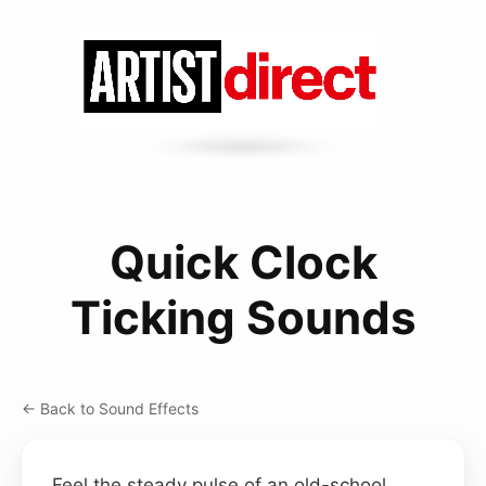
Quick Clock
Ticking Sounds
← Back to Sound Effects
Feel the steady pulse of an old-school