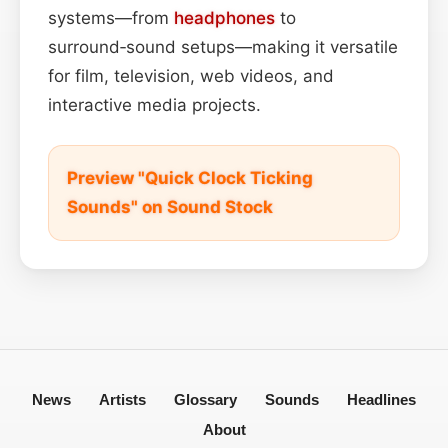
systems—from
headphones
to
surround‑sound setups—making it versatile
for film, television, web videos, and
interactive media projects.
Preview "Quick Clock Ticking
Sounds" on Sound Stock
News
Artists
Glossary
Sounds
Headlines
About