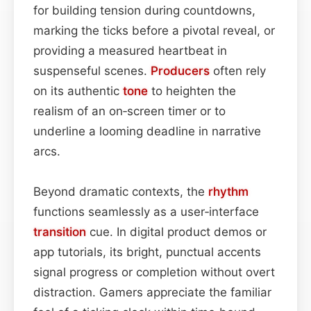
for building tension during countdowns,
marking the ticks before a pivotal reveal, or
providing a measured heartbeat in
suspenseful scenes.
Producers
often rely
on its authentic
tone
to heighten the
realism of an on‑screen timer or to
underline a looming deadline in narrative
arcs.
Beyond dramatic contexts, the
rhythm
functions seamlessly as a user‑interface
transition
cue. In digital product demos or
app tutorials, its bright, punctual accents
signal progress or completion without overt
distraction. Gamers appreciate the familiar