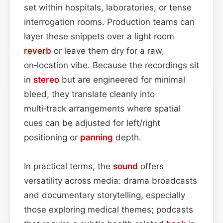
set within hospitals, laboratories, or tense
interrogation rooms. Production teams can
layer these snippets over a light room
reverb
or leave them dry for a raw,
on‑location vibe. Because the recordings sit
in
stereo
but are engineered for minimal
bleed, they translate cleanly into
multi‑track arrangements where spatial
cues can be adjusted for left/right
positioning or
panning
depth.
In practical terms, the
sound
offers
versatility across media: drama broadcasts
and documentary storytelling, especially
those exploring medical themes; podcasts