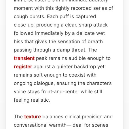
moment with this tightly recorded series of
cough bursts. Each puff is captured
close‑up, producing a clear, sharp attack
followed immediately by a delicate wet
hiss that gives the sensation of breath
passing through a damp throat. The
transient
peak remains audible enough to
register
against a quieter backdrop yet
remains soft enough to coexist with
ongoing dialogue, ensuring the character’s
voice stays front‑and‑center while still
feeling realistic.
The
texture
balances clinical precision and
conversational warmth—ideal for scenes