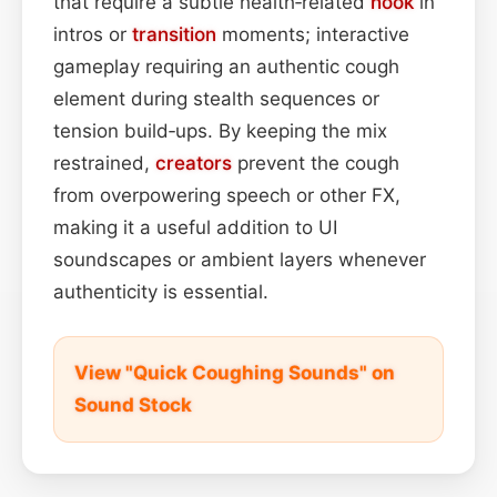
that require a subtle health‑related
hook
in
intros or
transition
moments; interactive
gameplay requiring an authentic cough
element during stealth sequences or
tension build‑ups. By keeping the mix
restrained,
creators
prevent the cough
from overpowering speech or other FX,
making it a useful addition to UI
soundscapes or ambient layers whenever
authenticity is essential.
View "Quick Coughing Sounds" on
Sound Stock