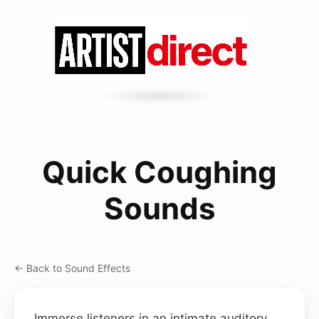
Quick Coughing
Sounds
← Back to Sound Effects
Immerse listeners in an intimate auditory