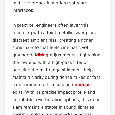
tactile feedback in modern software
interfaces.
In practice, engineers often layer this
recording with a faint metallic sweep or a
discreet ambient hiss, creating a richer
sonic palette that feels cinematic yet
grounded.
Mixing
adjustments—tightening
the low end with a high‑pass filter or
boosting the mid‑range shimmer—help
maintain clarity during dense mixes or fast
cuts common to film cuts and
podcast
edits. With its precise impact profile and
adaptable reverberation options, this door
slam remains a staple in sound libraries
seeking realism and immediacy across