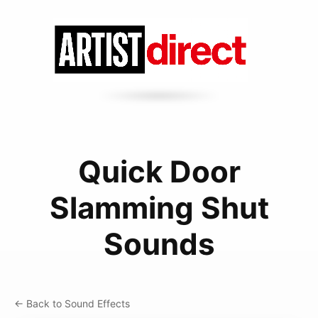
Quick Door
Slamming Shut
Sounds
← Back to Sound Effects