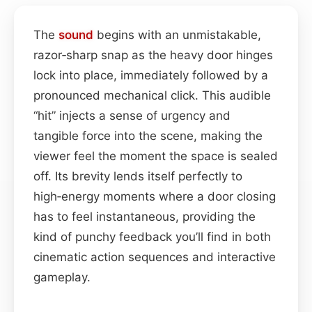
The
sound
begins with an unmistakable,
razor‑sharp snap as the heavy door hinges
lock into place, immediately followed by a
pronounced mechanical click. This audible
“hit” injects a sense of urgency and
tangible force into the scene, making the
viewer feel the moment the space is sealed
off. Its brevity lends itself perfectly to
high‑energy moments where a door closing
has to feel instantaneous, providing the
kind of punchy feedback you’ll find in both
cinematic action sequences and interactive
gameplay.