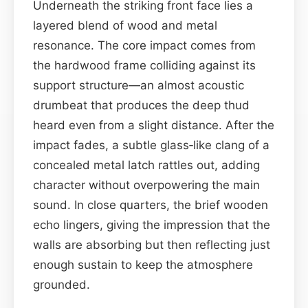
Underneath the striking front face lies a
layered blend of wood and metal
resonance. The core impact comes from
the hardwood frame colliding against its
support structure—an almost acoustic
drumbeat that produces the deep thud
heard even from a slight distance. After the
impact fades, a subtle glass‑like clang of a
concealed metal latch rattles out, adding
character without overpowering the main
sound. In close quarters, the brief wooden
echo lingers, giving the impression that the
walls are absorbing but then reflecting just
enough sustain to keep the atmosphere
grounded.