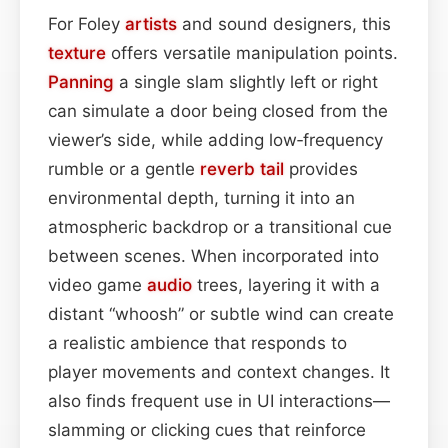
For Foley
artists
and sound designers, this
texture
offers versatile manipulation points.
Panning
a single slam slightly left or right
can simulate a door being closed from the
viewer’s side, while adding low‑frequency
rumble or a gentle
reverb tail
provides
environmental depth, turning it into an
atmospheric backdrop or a transitional cue
between scenes. When incorporated into
video game
audio
trees, layering it with a
distant “whoosh” or subtle wind can create
a realistic ambience that responds to
player movements and context changes. It
also finds frequent use in UI interactions—
slamming or clicking cues that reinforce