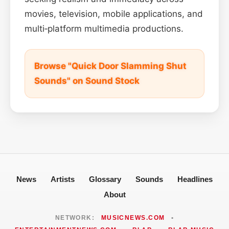
movies, television, mobile applications, and
multi‑platform multimedia productions.
Browse "Quick Door Slamming Shut
Sounds" on Sound Stock
News
Artists
Glossary
Sounds
Headlines
About
NETWORK:
MUSICNEWS.COM
•