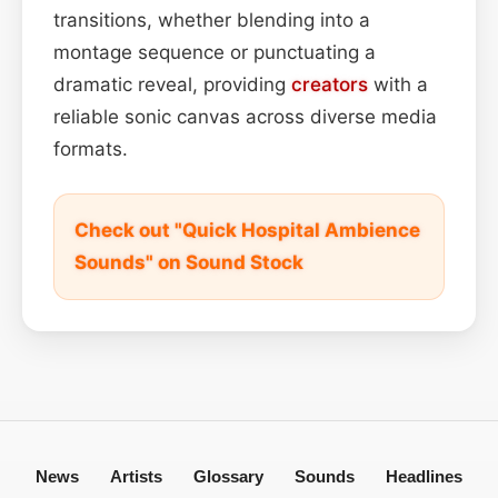
transitions, whether blending into a
montage sequence or punctuating a
dramatic reveal, providing
creators
with a
reliable sonic canvas across diverse media
formats.
Check out "Quick Hospital Ambience
Sounds" on Sound Stock
News
Artists
Glossary
Sounds
Headlines