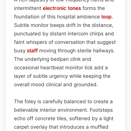
intermittent
electronic tones
forms the
foundation of this hospital ambience
loop
.
Subtle monitor beeps drift in the distance,
punctuated by distant intercom chirps and
faint whispers of conversation that suggest
busy
staff
moving through sterile hallways.
The underlying bedpan clink and
occasional heartbeat monitor tick add a
layer of subtle urgency while keeping the
overall mood clinical and grounded.
The foley is carefully balanced to create a
believable interior environment. Footsteps
echo off concrete tiles, softened by a light
carpet overlay that introduces a muffled