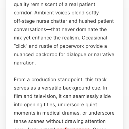
quality reminiscent of a real patient
corridor. Ambient voices blend softly—
off‑stage nurse chatter and hushed patient
conversations—that never dominate the
mix yet enhance the realism. Occasional
“click” and rustle of paperwork provide a
nuanced backdrop for dialogue or narrative
narration.
From a production standpoint, this track
serves as a versatile background cue. In
film and television, it can seamlessly slide
into opening titles, underscore quiet
moments in medical dramas, or underscore
tense scenes without drawing attention