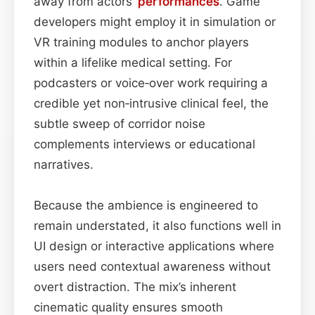
away from actors’
performances
. Game
developers might employ it in simulation or
VR training modules to anchor players
within a lifelike medical setting. For
podcasters or voice‑over work requiring a
credible yet non‑intrusive clinical feel, the
subtle sweep of corridor noise
complements interviews or educational
narratives.
Because the ambience is engineered to
remain understated, it also functions well in
UI design or interactive applications where
users need contextual awareness without
overt distraction. The mix’s inherent
cinematic quality ensures smooth