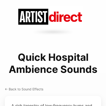
Quick Hospital
Ambience Sounds
← Back to Sound Effects
A rich tapestry of low‑frequency hums and