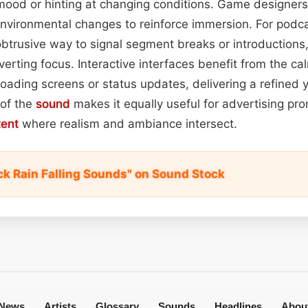
ood or hinting at changing conditions. Game designers 
environmental changes to reinforce immersion. For podca
btrusive way to signal segment breaks or introductions,
erting focus. Interactive interfaces benefit from the cal
 loading screens or status updates, delivering a refined
 of the
sound
makes it equally useful for advertising pr
tent
where realism and ambiance intersect.
ck Rain Falling Sounds" on Sound Stock
News
Artists
Glossary
Sounds
Headlines
Abou