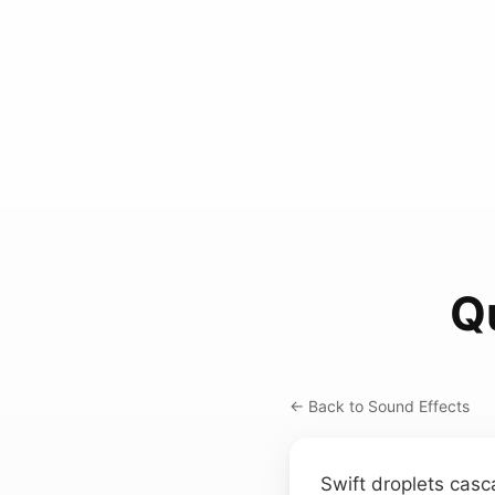
Q
← Back to Sound Effects
Swift droplets casc