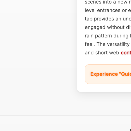
scenes into a new m
level entrances or 
tap provides an uno
engaged without div
rain pattern during
feel. The versatility
and short web
con
Experience "Qui