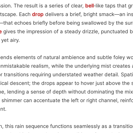
sion. The result is a series of clear,
bell
‑like taps that 
stscape. Each
drop
delivers a brief, bright smack—an ins
—that echoes briefly before being swallowed by the su
e
gives the impression of a steady drizzle, punctuated b
yet airy.
lends elements of natural ambience and subtle foley work
 unmistakable realism, while the underlying mist creates
r transitions requiring understated weather detail. Spat
ertical descent; the drops appear to hover just above the
one, lending a sense of depth without dominating the m
e shimmer can accentuate the left or right channel, reinfo
nt.
ion, this rain sequence functions seamlessly as a transit