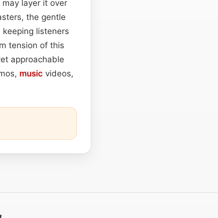
may layer it over
sters, the gentle
 keeping listeners
m tension of this
 yet approachable
omos,
music
videos,
t