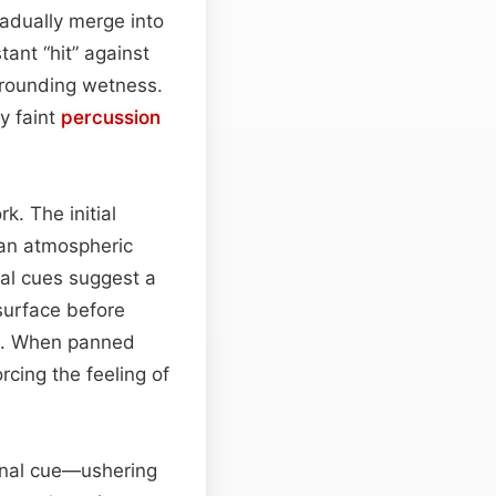
gradually merge into
tant “hit” against
rrounding wetness.
y faint
percussion
. The initial
 an atmospheric
ial cues suggest a
 surface before
ix. When panned
rcing the feeling of
ional cue—ushering