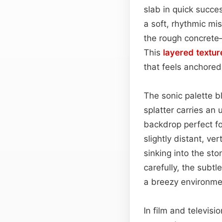
slab in quick succes
a soft, rhythmic mi
the rough concrete
This
layered
textur
that feels anchored 
The sonic palette b
splatter carries an
backdrop perfect fo
slightly distant, v
sinking into the st
carefully, the subtl
a breezy environme
In film and televis