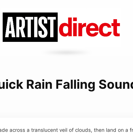
uick Rain Falling Soun
ade across a translucent veil of clouds, then land on a 