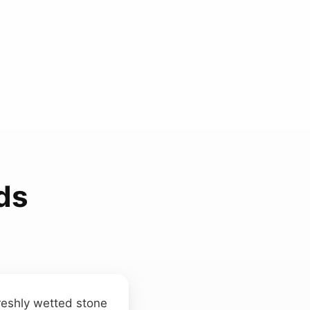
ds
freshly wetted stone