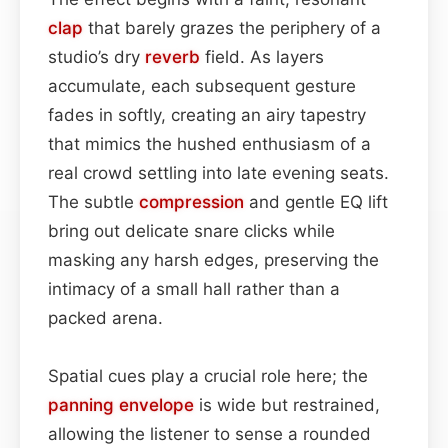
clap
that barely grazes the periphery of a
studio’s dry
reverb
field. As layers
accumulate, each subsequent gesture
fades in softly, creating an airy tapestry
that mimics the hushed enthusiasm of a
real crowd settling into late evening seats.
The subtle
compression
and gentle EQ lift
bring out delicate snare clicks while
masking any harsh edges, preserving the
intimacy of a small hall rather than a
packed arena.
Spatial cues play a crucial role here; the
panning
envelope
is wide but restrained,
allowing the listener to sense a rounded