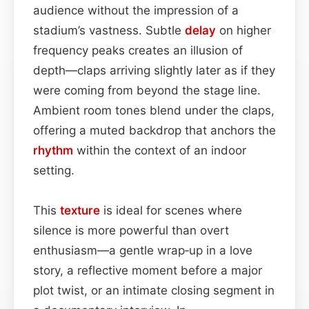
audience without the impression of a
stadium’s vastness. Subtle
delay
on higher
frequency peaks creates an illusion of
depth—claps arriving slightly later as if they
were coming from beyond the stage line.
Ambient room tones blend under the claps,
offering a muted backdrop that anchors the
rhythm
within the context of an indoor
setting.
This
texture
is ideal for scenes where
silence is more powerful than overt
enthusiasm—a gentle wrap‑up in a love
story, a reflective moment before a major
plot twist, or an intimate closing segment in