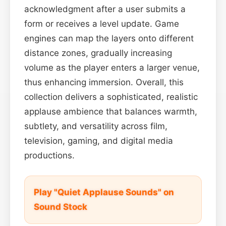
acknowledgment after a user submits a
form or receives a level update. Game
engines can map the layers onto different
distance zones, gradually increasing
volume as the player enters a larger venue,
thus enhancing immersion. Overall, this
collection delivers a sophisticated, realistic
applause ambience that balances warmth,
subtlety, and versatility across film,
television, gaming, and digital media
productions.
Play "Quiet Applause Sounds" on
Sound Stock