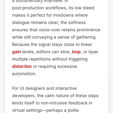
a documentary interview. In
post‑production workflows, its low bleed
makes it perfect for mixdowns where
dialogue remains clear; the softness
ensures that voice-over retains prominence
while still conveying a sense of gathering.
Because the signal stays close to linear
gain
levels, editors can slice,
loop
, or layer
multiple repetitions without triggering
distortion
or requiring excessive
automation.
For UI designers and interactive
developers, the calm nature of these claps
lends itself to non‑intrusive feedback in
virtual settings—perhaps a polite