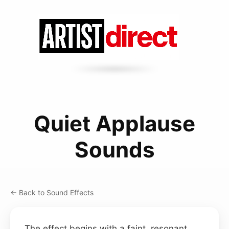
Quiet Applause
Sounds
← Back to Sound Effects
The effect begins with a faint, resonant